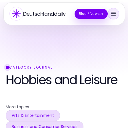
Deutschlanddaily
Blog / News
CATEGORY JOURNAL
Hobbies and Leisure
More topics
Arts & Entertainment
Business and Consumer Services