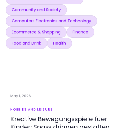
Community and Society
Computers Electronics and Technology
Ecommerce & Shopping
Finance
Food and Drink
Health
May 1, 2026
HOBBIES AND LEISURE
Kreative Bewegungsspiele fuer
Kinder: Spass drinnen gestalten