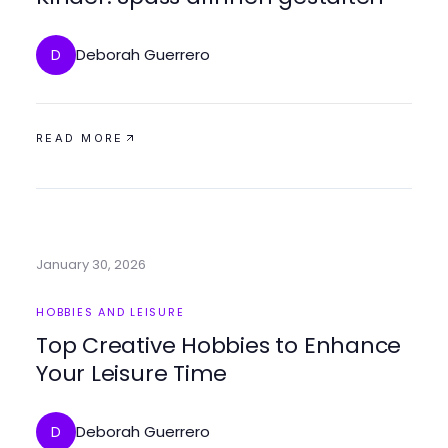
Deborah Guerrero
D
READ MORE
January 30, 2026
HOBBIES AND LEISURE
Top Creative Hobbies to Enhance
Your Leisure Time
Deborah Guerrero
D