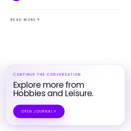
READ MORE
CONTINUE THE CONVERSATION
Explore more from
Hobbies and Leisure.
OPEN JOURNAL