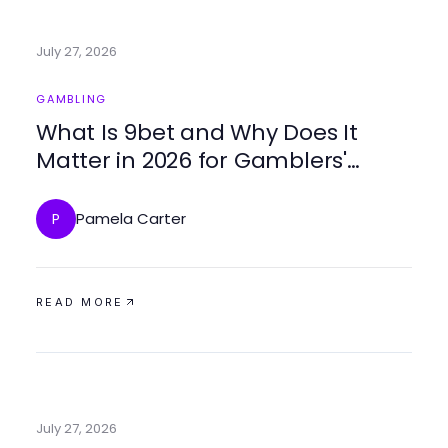
July 27, 2026
GAMBLING
What Is 9bet and Why Does It
Matter in 2026 for Gamblers'
Winning Strategies?
Pamela Carter
P
READ MORE
July 27, 2026