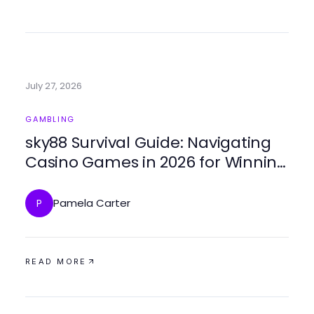
July 27, 2026
GAMBLING
sky88 Survival Guide: Navigating
Casino Games in 2026 for Winning
Strategies
Pamela Carter
P
READ MORE