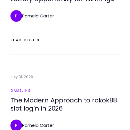
Strategies in 2026
Pamela Carter
P
READ MORE
July 31, 2026
GAMBLING
The Modern Approach to rokok88
slot login in 2026
Pamela Carter
P