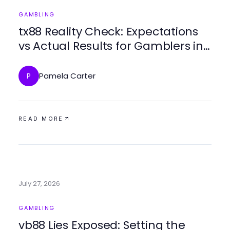
GAMBLING
tx88 Reality Check: Expectations
vs Actual Results for Gamblers in
2026
Pamela Carter
P
READ MORE
July 27, 2026
GAMBLING
vb88 Lies Exposed: Setting the