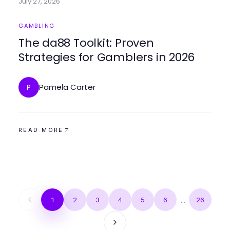
July 27, 2026
GAMBLING
The da88 Toolkit: Proven
Strategies for Gamblers in 2026
Pamela Carter
P
READ MORE
1
2
3
4
5
6
...
26