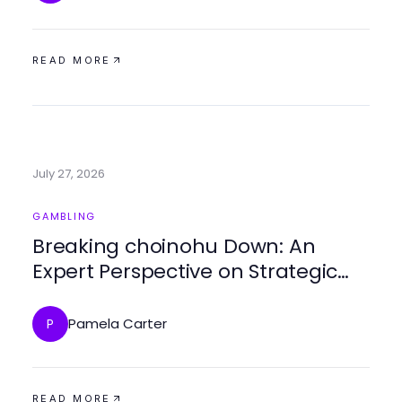
READ MORE
July 27, 2026
GAMBLING
Breaking choinohu Down: An
Expert Perspective on Strategic
Gambling for 2026
Pamela Carter
P
READ MORE