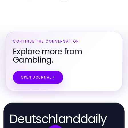
CONTINUE THE CONVERSATION
Explore more from
Gambling.
OPEN JOURNAL
Deutschlanddaily