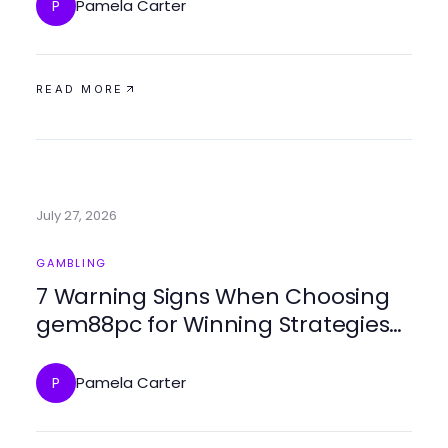
Pamela Carter
P
READ MORE
July 27, 2026
GAMBLING
7 Warning Signs When Choosing
gem88pc for Winning Strategies
in 2026
Pamela Carter
P