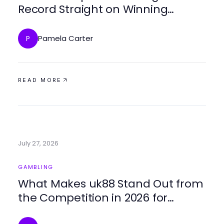
Record Straight on Winning
Strategies for Gamblers in 2026
Pamela Carter
P
READ MORE
July 27, 2026
GAMBLING
What Makes uk88 Stand Out from
the Competition in 2026 for
Gamblers?