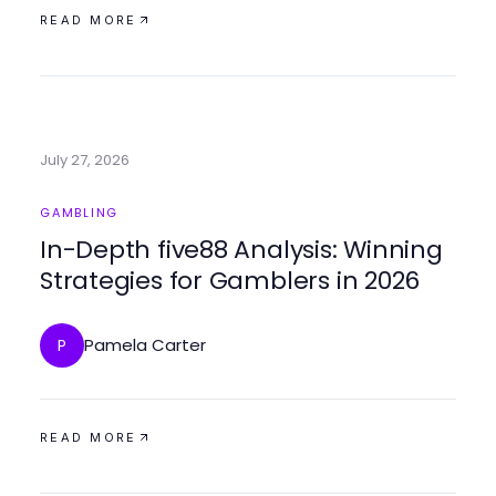
READ MORE
July 27, 2026
GAMBLING
In-Depth five88 Analysis: Winning
Strategies for Gamblers in 2026
Pamela Carter
P
READ MORE