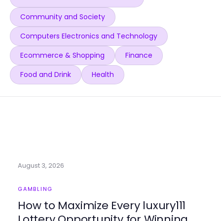
Community and Society
Computers Electronics and Technology
Ecommerce & Shopping
Finance
Food and Drink
Health
August 3, 2026
GAMBLING
How to Maximize Every luxury111
Lottery Opportunity for Winning