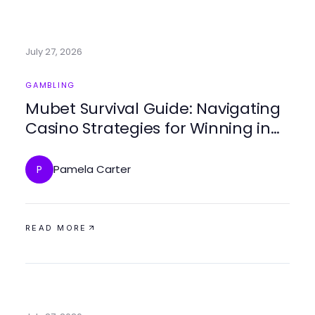
July 27, 2026
GAMBLING
Mubet Survival Guide: Navigating
Casino Strategies for Winning in
2026
Pamela Carter
P
READ MORE