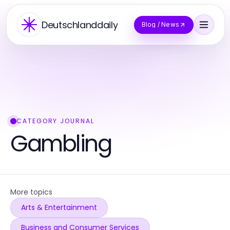
Deutschlanddaily
Blog / News
CATEGORY JOURNAL
Gambling
More topics
Arts & Entertainment
Business and Consumer Services