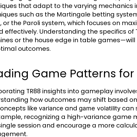
iques that adapt to the varying mechanics i
iques such as the Martingale betting system
s, or the Paroli system, which focuses on maxi
ed effectively. Understanding the specifics of
nes or the house edge in table games—will al
ptimal outcomes.
ding Game Patterns for 
porating TR88 insights into gameplay involv
standing how outcomes may shift based on pr
concepts like
and
can s
variance
game volatility
xample, recognizing a high-variance game ma
single session and encourage a more calcul
gement.