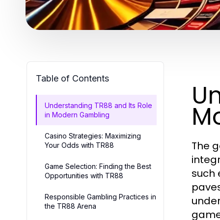
Table of Contents
Un
M
Understanding TR88 and Its Role
in Modern Gambling
Casino Strategies: Maximizing
The g
Your Odds with TR88
integ
Game Selection: Finding the Best
such 
Opportunities with TR88
paves
Responsible Gambling Practices in
under
the TR88 Arena
gamep