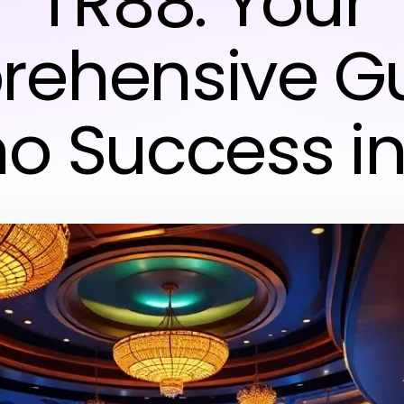
TR88: Your
ehensive Gu
o Success i