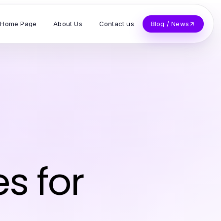
Home Page
About Us
Contact us
Blog / News
s for