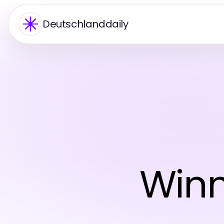
Deutschlanddaily
Winn