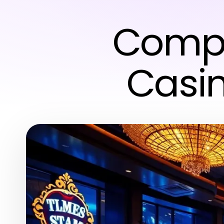
Compr
Casin