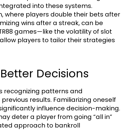
ntegrated into these systems.
, where players double their bets after
mizing wins after a streak, can be
 TR88 games—like the volatility of slot
low players to tailor their strategies
Better Decisions
es recognizing patterns and
evious results. Familiarizing oneself
ignificantly influence decision-making.
y deter a player from going “all in”
ated approach to bankroll