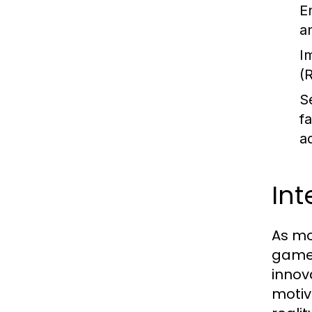
E
a
I
(
S
f
a
Int
As mo
games
innov
motiv