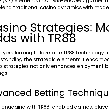
ty (VR) elements into TR88-enabled games 
blend traditional casino dynamics with mode
sino Strategies: M
ds with TR88
layers looking to leverage TR88 technology f
standing the strategic elements it encompass
o strategies not only enhances enjoyment but
ngs.
vanced Betting Techniqu
engaging with TR88-enabled games, player