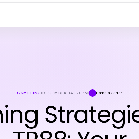
GAMBLING
DECEMBER 14, 2025
Pamela Carter
P
ing Strategie