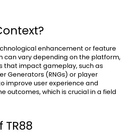
Context?
 technological enhancement or feature
on can vary depending on the platform,
s that impact gameplay, such as
r Generators (RNGs) or player
o improve user experience and
 outcomes, which is crucial in a field
f TR88