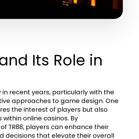
nd Its Role in
n recent years, particularly with the
ative approaches to game design. One
res the interest of players but also
within online casinos. By
f TR88, players can enhance their
decisions that elevate their overall