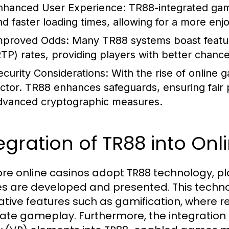
nhanced User Experience:
TR88-integrated gam
nd faster loading times, allowing for a more en
mproved Odds:
Many TR88 systems boast feature
RTP) rates, providing players with better chance
ecurity Considerations:
With the rise of online g
actor. TR88 enhances safeguards, ensuring fair 
dvanced cryptographic measures.
egration of TR88 into Onl
re online casinos adopt TR88 technology, play
 are developed and presented. This techno
ative features such as gamification, where
ate gameplay. Furthermore, the integration 