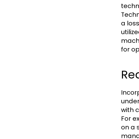
techn
Techn
a los
utiliz
machi
for o
Rea
Incor
under
with 
For e
on a 
mana