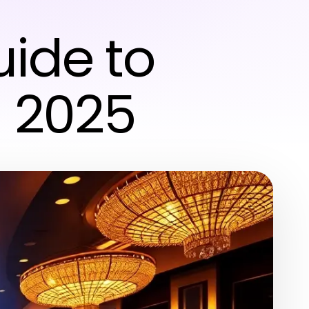
ide to
n 2025