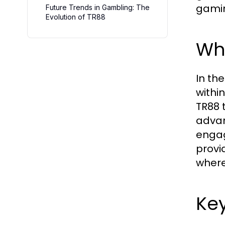
gamin
Future Trends in Gambling: The
Evolution of TR88
Wha
In th
withi
TR88 
advan
engag
provi
where
Key