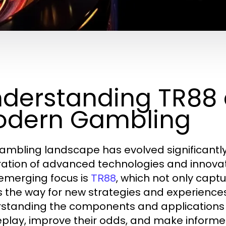
derstanding TR88 a
odern Gambling
ambling landscape has evolved significantly i
ration of advanced technologies and innov
emerging focus is
, which not only captu
TR88
 the way for new strategies and experiences 
standing the components and applications o
lay, improve their odds, and make informed 