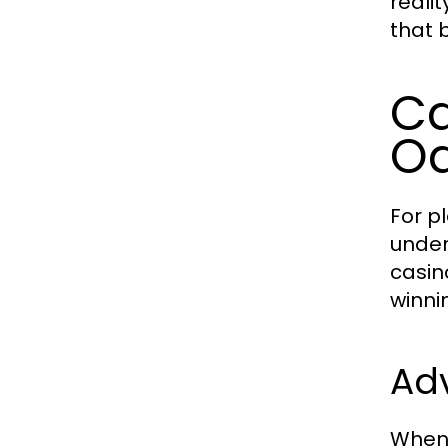
reali
that 
Ca
Od
For p
under
casin
winni
Ad
When 