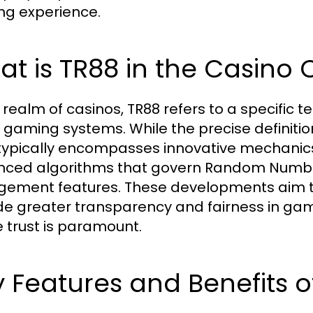
g experience.
t is TR88 in the Casino 
e realm of casinos, TR88 refers to a specific
n gaming systems. While the precise definiti
typically encompasses innovative mechanic
ced algorithms that govern Random Numbe
ement features. These developments aim t
de greater transparency and fairness in game
 trust is paramount.
 Features and Benefits o