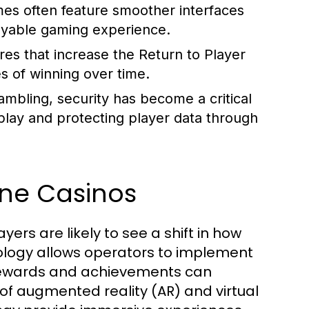
es often feature smoother interfaces
joyable gaming experience.
s that increase the Return to Player
s of winning over time.
ambling, security has become a critical
play and protecting player data through
ine Casinos
ers are likely to see a shift in how
logy allows operators to implement
 rewards and achievements can
of augmented reality (AR) and virtual