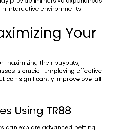
may provide immersive experiences
rn interactive environments.
aximizing Your
or maximizing their payouts,
es is crucial. Employing effective
 can significantly improve overall
es Using TR88
s can explore advanced betting