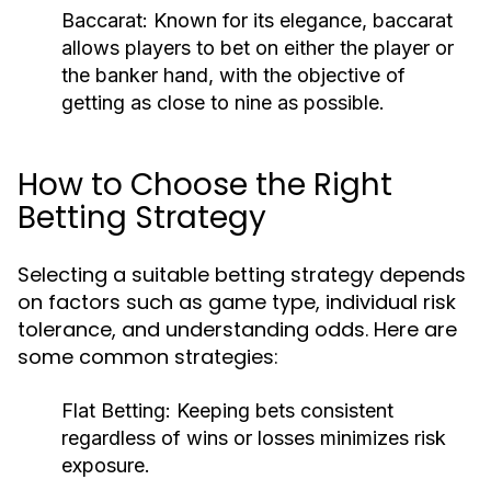
Baccarat:
Known for its elegance, baccarat
allows players to bet on either the player or
the banker hand, with the objective of
getting as close to nine as possible.
How to Choose the Right
Betting Strategy
Selecting a suitable betting strategy depends
on factors such as game type, individual risk
tolerance, and understanding odds. Here are
some common strategies:
Flat Betting:
Keeping bets consistent
regardless of wins or losses minimizes risk
exposure.