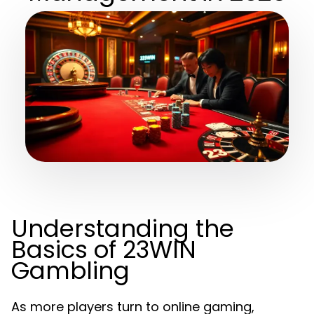
Understanding the
Basics of 23WIN
Gambling
As more players turn to online gaming,