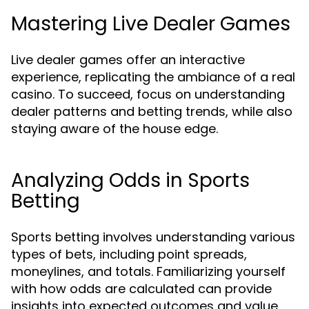
Mastering Live Dealer Games
Live dealer games offer an interactive
experience, replicating the ambiance of a real
casino. To succeed, focus on understanding
dealer patterns and betting trends, while also
staying aware of the house edge.
Analyzing Odds in Sports
Betting
Sports betting involves understanding various
types of bets, including point spreads,
moneylines, and totals. Familiarizing yourself
with how odds are calculated can provide
insights into expected outcomes and value