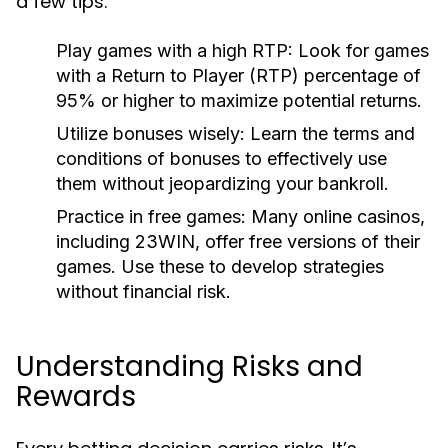
a few tips:
Play games with a high RTP:
Look for games
with a Return to Player (RTP) percentage of
95% or higher to maximize potential returns.
Utilize bonuses wisely:
Learn the terms and
conditions of bonuses to effectively use
them without jeopardizing your bankroll.
Practice in free games:
Many online casinos,
including 23WIN, offer free versions of their
games. Use these to develop strategies
without financial risk.
Understanding Risks and
Rewards