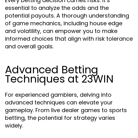
Every betting decision carries risks. It’s
essential to analyze the odds and the
potential payouts. A thorough understanding
of game mechanics, including house edge
and volatility, can empower you to make
informed choices that align with risk tolerance
and overall goals.
Advanced Betting
Techniques at 23WIN
For experienced gamblers, delving into
advanced techniques can elevate your
gameplay. From live dealer games to sports
betting, the potential for strategy varies
widely.