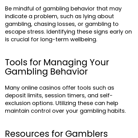
Be mindful of gambling behavior that may
indicate a problem, such as lying about
gambling, chasing losses, or gambling to
escape stress. Identifying these signs early on
is crucial for long-term wellbeing.
Tools for Managing Your
Gambling Behavior
Many online casinos offer tools such as
deposit limits, session timers, and self-
exclusion options. Utilizing these can help
maintain control over your gambling habits.
Resources for Gamblers