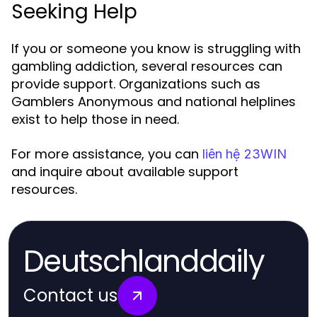
Seeking Help
If you or someone you know is struggling with
gambling addiction, several resources can
provide support. Organizations such as
Gamblers Anonymous and national helplines
exist to help those in need.
For more assistance, you can
liên hệ 23WIN
and inquire about available support
resources.
Deutschlanddaily
Contact us