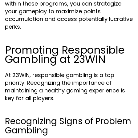
within these programs, you can strategize
your gameplay to maximize points
accumulation and access potentially lucrative
perks.
Promoting Responsible
Gambling at 23WIN
At 23WIN, responsible gambling is a top
priority. Recognizing the importance of
maintaining a healthy gaming experience is
key for all players.
Recognizing Signs of Problem
Gambling