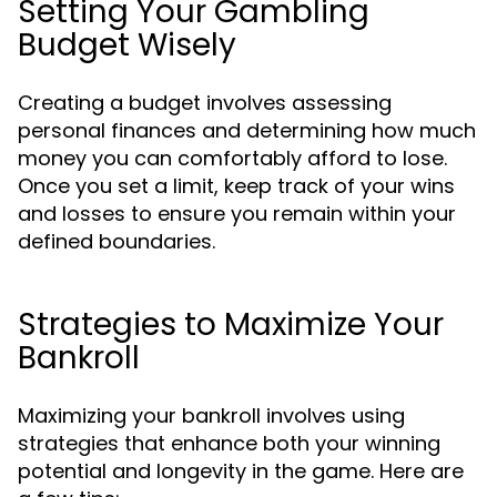
Setting Your Gambling
Budget Wisely
Creating a budget involves assessing
personal finances and determining how much
money you can comfortably afford to lose.
Once you set a limit, keep track of your wins
and losses to ensure you remain within your
defined boundaries.
Strategies to Maximize Your
Bankroll
Maximizing your bankroll involves using
strategies that enhance both your winning
potential and longevity in the game. Here are