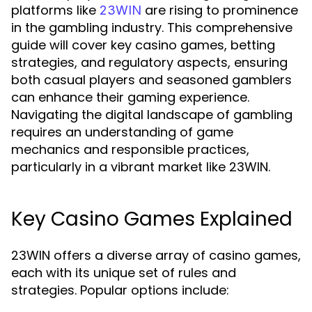
platforms like
are rising to prominence
23WIN
in the gambling industry. This comprehensive
guide will cover key casino games, betting
strategies, and regulatory aspects, ensuring
both casual players and seasoned gamblers
can enhance their gaming experience.
Navigating the digital landscape of gambling
requires an understanding of game
mechanics and responsible practices,
particularly in a vibrant market like 23WIN.
Key Casino Games Explained
23WIN offers a diverse array of casino games,
each with its unique set of rules and
strategies. Popular options include: