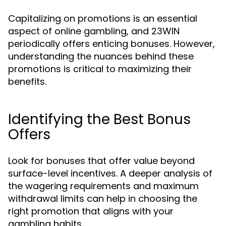
Capitalizing on promotions is an essential
aspect of online gambling, and 23WIN
periodically offers enticing bonuses. However,
understanding the nuances behind these
promotions is critical to maximizing their
benefits.
Identifying the Best Bonus
Offers
Look for bonuses that offer value beyond
surface-level incentives. A deeper analysis of
the wagering requirements and maximum
withdrawal limits can help in choosing the
right promotion that aligns with your
gambling habits.