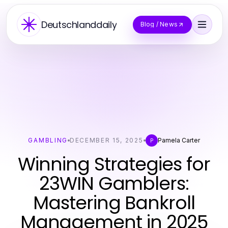
Deutschlanddaily
Blog / News
GAMBLING
DECEMBER 15, 2025
Pamela Carter
P
Winning Strategies for
23WIN Gamblers:
Mastering Bankroll
Management in 2025