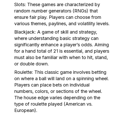
Slots:
These games are characterized by
random number generators (RNGs) that
ensure fair play. Players can choose from
various themes, paylines, and volatility levels.
Blackjack:
A game of skill and strategy,
where understanding basic strategy can
significantly enhance a player’s odds. Aiming
for a hand total of 21 is essential, and players
must also be familiar with when to hit, stand,
or double down.
Roulette:
This classic game involves betting
on where a ball will land on a spinning wheel.
Players can place bets on individual
numbers, colors, or sections of the wheel.
The house edge varies depending on the
type of roulette played (American vs.
European).