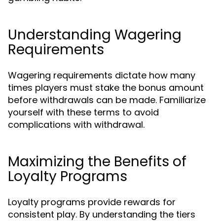
Understanding Wagering
Requirements
Wagering requirements dictate how many
times players must stake the bonus amount
before withdrawals can be made. Familiarize
yourself with these terms to avoid
complications with withdrawal.
Maximizing the Benefits of
Loyalty Programs
Loyalty programs provide rewards for
consistent play. By understanding the tiers