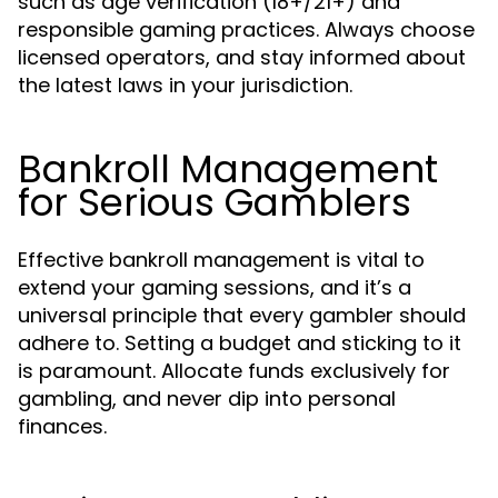
such as age verification (18+/21+) and
responsible gaming practices. Always choose
licensed operators, and stay informed about
the latest laws in your jurisdiction.
Bankroll Management
for Serious Gamblers
Effective bankroll management is vital to
extend your gaming sessions, and it’s a
universal principle that every gambler should
adhere to. Setting a budget and sticking to it
is paramount. Allocate funds exclusively for
gambling, and never dip into personal
finances.