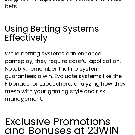
bets.
Using Betting Systems
Effectively
While betting systems can enhance
gameplay, they require careful application.
Notably, remember that no system
guarantees a win. Evaluate systems like the
Fibonacci or Labouchere, analyzing how they
mesh with your gaming style and risk
management.
Exclusive Promotions
and Bonuses at 23WIN