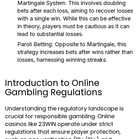
Martingale System:
This involves doubling
bets after each loss, aiming to recover losses
with a single win. While this can be effective
in theory, players must be cautious as it can
lead to substantial losses.
Paroli Betting:
Opposite to Martingale, this
strategy increases bets after wins rather than
losses, harnessing winning streaks.
Introduction to Online
Gambling Regulations
Understanding the regulatory landscape is
crucial for responsible gambling. Online
casinos like 23WIN operate under strict
regulations that ensure player protection,