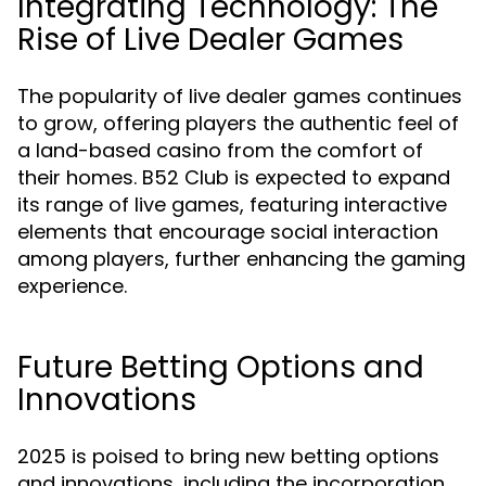
Integrating Technology: The
Rise of Live Dealer Games
The popularity of live dealer games continues
to grow, offering players the authentic feel of
a land-based casino from the comfort of
their homes. B52 Club is expected to expand
its range of live games, featuring interactive
elements that encourage social interaction
among players, further enhancing the gaming
experience.
Future Betting Options and
Innovations
2025 is poised to bring new betting options
and innovations, including the incorporation