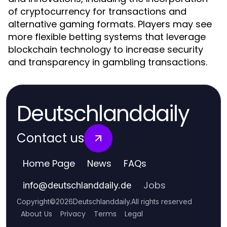
of cryptocurrency for transactions and
alternative gaming formats. Players may see
more flexible betting systems that leverage
blockchain technology to increase security
and transparency in gambling transactions.
Deutschlanddaily
Contact us
Home Page
News
FAQs
Jobs
info
@
deutschlanddaily.de
Copyright
©
2026
Deutschlanddaily
.
All rights reserved
About Us
Privacy
Terms
Legal