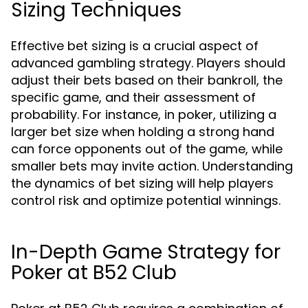
Sizing Techniques
Effective bet sizing is a crucial aspect of
advanced gambling strategy. Players should
adjust their bets based on their bankroll, the
specific game, and their assessment of
probability. For instance, in poker, utilizing a
larger bet size when holding a strong hand
can force opponents out of the game, while
smaller bets may invite action. Understanding
the dynamics of bet sizing will help players
control risk and optimize potential winnings.
In-Depth Game Strategy for
Poker at B52 Club