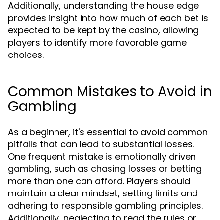
Additionally, understanding the house edge
provides insight into how much of each bet is
expected to be kept by the casino, allowing
players to identify more favorable game
choices.
Common Mistakes to Avoid in
Gambling
As a beginner, it's essential to avoid common
pitfalls that can lead to substantial losses.
One frequent mistake is emotionally driven
gambling, such as chasing losses or betting
more than one can afford. Players should
maintain a clear mindset, setting limits and
adhering to responsible gambling principles.
Additionally, neglecting to read the rules or