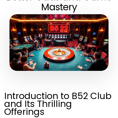
Mastery
Introduction to B52 Club
and Its Thrilling
Offerings