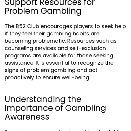
Support Resources for
Problem Gambling
The B52 Club encourages players to seek help
if they feel their gambling habits are
becoming problematic. Resources such as
counseling services and self-exclusion
programs are available for those seeking
assistance. It is essential to recognize the
signs of problem gambling and act
proactively to ensure well-being.
Understanding the
Importance of Gambling
Awareness