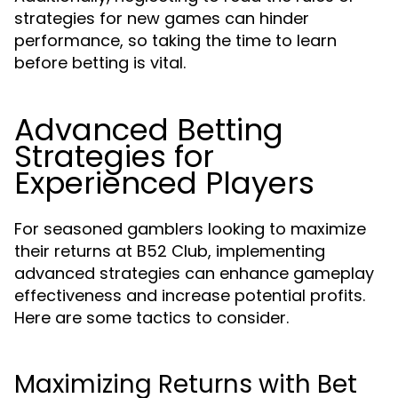
strategies for new games can hinder
performance, so taking the time to learn
before betting is vital.
Advanced Betting
Strategies for
Experienced Players
For seasoned gamblers looking to maximize
their returns at B52 Club, implementing
advanced strategies can enhance gameplay
effectiveness and increase potential profits.
Here are some tactics to consider.
Maximizing Returns with Bet