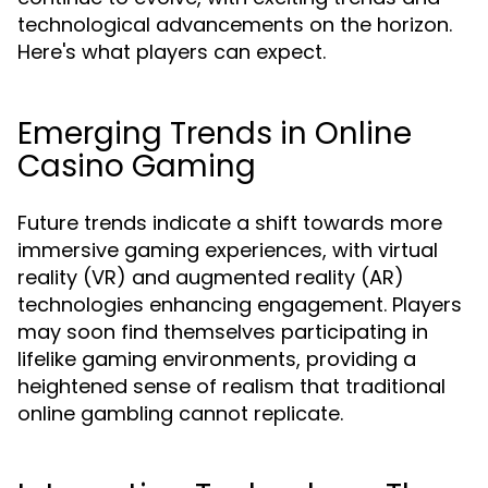
technological advancements on the horizon.
Here's what players can expect.
Emerging Trends in Online
Casino Gaming
Future trends indicate a shift towards more
immersive gaming experiences, with virtual
reality (VR) and augmented reality (AR)
technologies enhancing engagement. Players
may soon find themselves participating in
lifelike gaming environments, providing a
heightened sense of realism that traditional
online gambling cannot replicate.