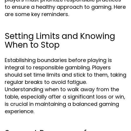
to ensure a healthy approach to gaming. Here
are some key reminders.
Setting Limits and Knowing
When to Stop
Establishing boundaries before playing is
integral to responsible gambling. Players
should set time limits and stick to them, taking
regular breaks to avoid fatigue.
Understanding when to walk away from the
table, especially after a significant loss or win,
is crucial in maintaining a balanced gaming
experience.