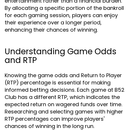
entertainment rather than a financial burden.
By allocating a specific portion of the bankroll
for each gaming session, players can enjoy
their experience over a longer period,
enhancing their chances of winning.
Understanding Game Odds
and RTP
Knowing the game odds and Return to Player
(RTP) percentage is essential for making
informed betting decisions. Each game at B52
Club has a different RTP, which indicates the
expected return on wagered funds over time.
Researching and selecting games with higher
RTP percentages can improve players'
chances of winning in the long run.