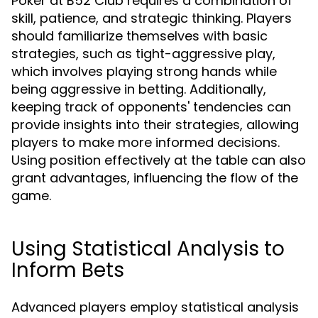
Poker at B52 Club requires a combination of
skill, patience, and strategic thinking. Players
should familiarize themselves with basic
strategies, such as tight-aggressive play,
which involves playing strong hands while
being aggressive in betting. Additionally,
keeping track of opponents' tendencies can
provide insights into their strategies, allowing
players to make more informed decisions.
Using position effectively at the table can also
grant advantages, influencing the flow of the
game.
Using Statistical Analysis to
Inform Bets
Advanced players employ statistical analysis