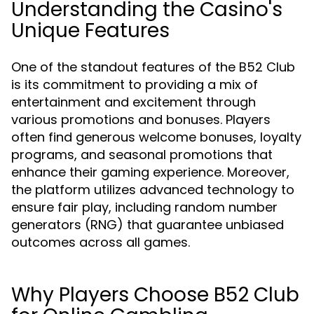
Understanding the Casino's
Unique Features
One of the standout features of the B52 Club
is its commitment to providing a mix of
entertainment and excitement through
various promotions and bonuses. Players
often find generous welcome bonuses, loyalty
programs, and seasonal promotions that
enhance their gaming experience. Moreover,
the platform utilizes advanced technology to
ensure fair play, including random number
generators (RNG) that guarantee unbiased
outcomes across all games.
Why Players Choose B52 Club