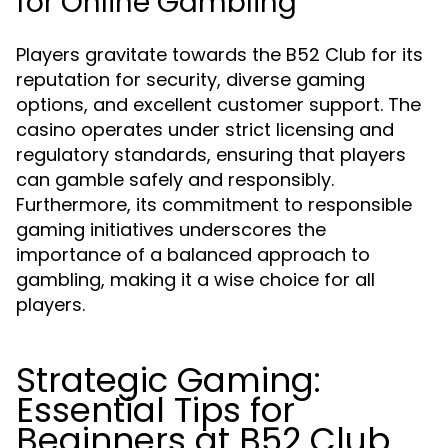
for Online Gambling
Players gravitate towards the B52 Club for its
reputation for security, diverse gaming
options, and excellent customer support. The
casino operates under strict licensing and
regulatory standards, ensuring that players
can gamble safely and responsibly.
Furthermore, its commitment to responsible
gaming initiatives underscores the
importance of a balanced approach to
gambling, making it a wise choice for all
players.
Strategic Gaming:
Essential Tips for
Beginners at B52 Club