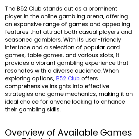
The B52 Club stands out as a prominent
player in the online gambling arena, offering
an expansive range of games and appealing
features that attract both casual players and
seasoned gamblers. With its user-friendly
interface and a selection of popular card
games, table games, and various slots, it
provides a vibrant gambling experience that
resonates with a diverse audience. When
exploring options,
offers
B52 Club
comprehensive insights into effective
strategies and game mechanics, making it an
ideal choice for anyone looking to enhance
their gambling skills.
Overview of Available Games