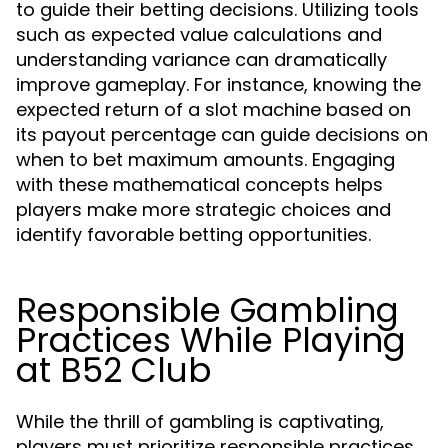
to guide their betting decisions. Utilizing tools
such as expected value calculations and
understanding variance can dramatically
improve gameplay. For instance, knowing the
expected return of a slot machine based on
its payout percentage can guide decisions on
when to bet maximum amounts. Engaging
with these mathematical concepts helps
players make more strategic choices and
identify favorable betting opportunities.
Responsible Gambling
Practices While Playing
at B52 Club
While the thrill of gambling is captivating,
players must prioritize responsible practices