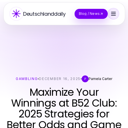
Deutschlanddaily
Blog / News
GAMBLING
DECEMBER 16, 2025
Pamela Carter
P
Maximize Your
Winnings at B52 Club:
2025 Strategies for
Better Odds and Game