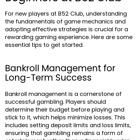
For new players at B52 Club, understanding
the fundamentals of game mechanics and
adopting effective strategies is crucial for a
rewarding gaming experience. Here are some
essential tips to get started.
Bankroll Management for
Long-Term Success
Bankroll management is a cornerstone of
successful gambling. Players should
determine their budget before playing and
stick to it, which helps minimize losses. This
includes setting deposit limits and loss limits,
ensuring that gambling remains a form of