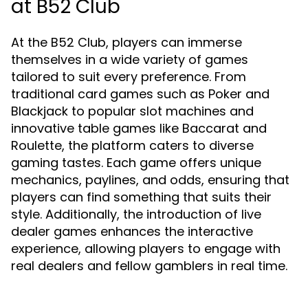
at B52 Club
At the B52 Club, players can immerse
themselves in a wide variety of games
tailored to suit every preference. From
traditional card games such as Poker and
Blackjack to popular slot machines and
innovative table games like Baccarat and
Roulette, the platform caters to diverse
gaming tastes. Each game offers unique
mechanics, paylines, and odds, ensuring that
players can find something that suits their
style. Additionally, the introduction of live
dealer games enhances the interactive
experience, allowing players to engage with
real dealers and fellow gamblers in real time.