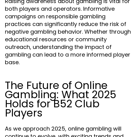
Raising awareness about gambling is vital for
both players and operators. Informative
campaigns on responsible gambling
practices can significantly reduce the risk of
negative gambling behavior. Whether through
educational resources or community
outreach, understanding the impact of
gambling can lead to a more informed player
base.
The Future of Online
Gambling: What 2025
Holds for B52 Club
Players
As we approach 2025, online gambling will
continue to evolve, with exciting trends and