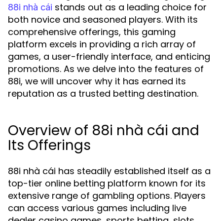
stands out as a leading choice for
88i nhà cái
both novice and seasoned players. With its
comprehensive offerings, this gaming
platform excels in providing a rich array of
games, a user-friendly interface, and enticing
promotions. As we delve into the features of
88i, we will uncover why it has earned its
reputation as a trusted betting destination.
Overview of 88i nhà cái and
Its Offerings
88i nhà cái has steadily established itself as a
top-tier online betting platform known for its
extensive range of gambling options. Players
can access various games including live
dealer casino games, sports betting, slots,