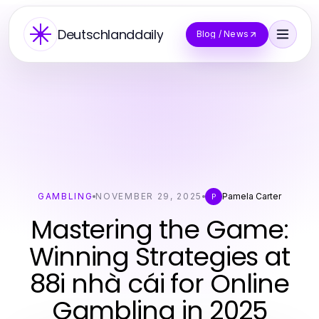
Deutschlanddaily
Blog / News
GAMBLING
NOVEMBER 29, 2025
Pamela Carter
P
Mastering the Game:
Winning Strategies at
88i nhà cái for Online
Gambling in 2025