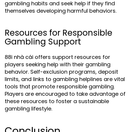
gambling habits and seek help if they find
themselves developing harmful behaviors.
Resources for Responsible
Gambling Support
88i nhà cái offers support resources for
players seeking help with their gambling
behavior. Self-exclusion programs, deposit
limits, and links to gambling helplines are vital
tools that promote responsible gambling.
Players are encouraged to take advantage of
these resources to foster a sustainable
gambling lifestyle.
Conclusion