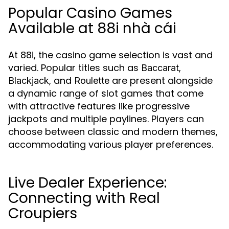
Popular Casino Games
Available at 88i nhà cái
At 88i, the casino game selection is vast and
varied. Popular titles such as
,
Baccarat
, and
are present alongside
Blackjack
Roulette
a dynamic range of slot games that come
with attractive features like progressive
jackpots and multiple paylines. Players can
choose between classic and modern themes,
accommodating various player preferences.
Live Dealer Experience:
Connecting with Real
Croupiers