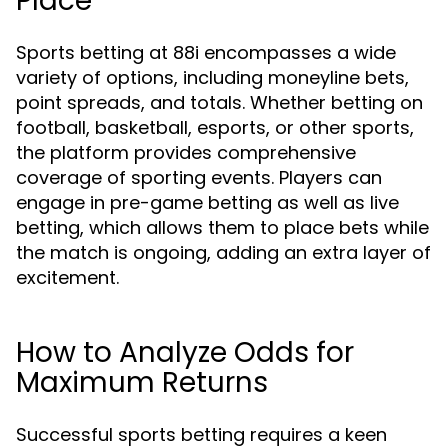
Place
Sports betting at 88i encompasses a wide
variety of options, including moneyline bets,
point spreads, and totals. Whether betting on
football, basketball, esports, or other sports,
the platform provides comprehensive
coverage of sporting events. Players can
engage in pre-game betting as well as live
betting, which allows them to place bets while
the match is ongoing, adding an extra layer of
excitement.
How to Analyze Odds for
Maximum Returns
Successful sports betting requires a keen