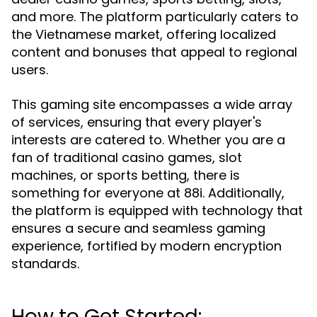
and more. The platform particularly caters to
the Vietnamese market, offering localized
content and bonuses that appeal to regional
users.
This gaming site encompasses a wide array
of services, ensuring that every player's
interests are catered to. Whether you are a
fan of traditional casino games, slot
machines, or sports betting, there is
something for everyone at 88i. Additionally,
the platform is equipped with technology that
ensures a secure and seamless gaming
experience, fortified by modern encryption
standards.
How to Get Started: