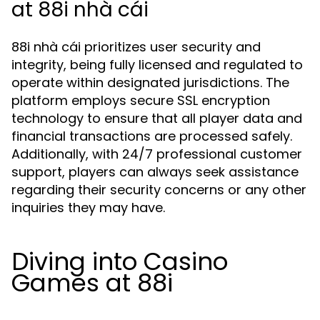
at 88i nhà cái
88i nhà cái prioritizes user security and
integrity, being fully licensed and regulated to
operate within designated jurisdictions. The
platform employs secure SSL encryption
technology to ensure that all player data and
financial transactions are processed safely.
Additionally, with 24/7 professional customer
support, players can always seek assistance
regarding their security concerns or any other
inquiries they may have.
Diving into Casino
Games at 88i