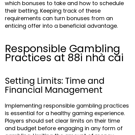
which bonuses to take and how to schedule
their betting. Keeping track of these
requirements can turn bonuses from an
enticing offer into a beneficial advantage.
Responsible Gambling
Practices at 88i nhà cái
Setting Limits: Time and
Financial Management
Implementing responsible gambling practices
is essential for a healthy gaming experience.
Players should set clear limits on their time
and budget before engaging in any form of