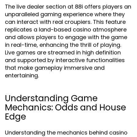
The live dealer section at 88i offers players an
unparalleled gaming experience where they
can interact with real croupiers. This feature
replicates a land-based casino atmosphere
and allows players to engage with the game
in real-time, enhancing the thrill of playing.
Live games are streamed in high definition
and supported by interactive functionalities
that make gameplay immersive and
entertaining.
Understanding Game
Mechanics: Odds and House
Edge
Understanding the mechanics behind casino