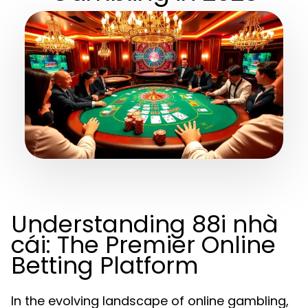
Understanding 88i nhà
cái: The Premier Online
Betting Platform
In the evolving landscape of online gambling,