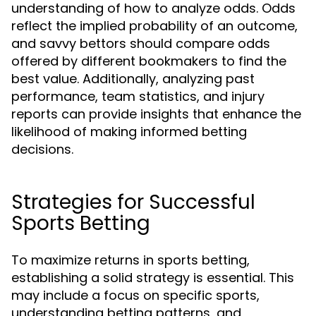
understanding of how to analyze odds. Odds
reflect the implied probability of an outcome,
and savvy bettors should compare odds
offered by different bookmakers to find the
best value. Additionally, analyzing past
performance, team statistics, and injury
reports can provide insights that enhance the
likelihood of making informed betting
decisions.
Strategies for Successful
Sports Betting
To maximize returns in sports betting,
establishing a solid strategy is essential. This
may include a focus on specific sports,
understanding betting patterns, and