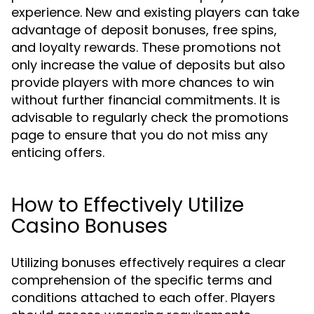
experience. New and existing players can take
advantage of deposit bonuses, free spins,
and loyalty rewards. These promotions not
only increase the value of deposits but also
provide players with more chances to win
without further financial commitments. It is
advisable to regularly check the promotions
page to ensure that you do not miss any
enticing offers.
How to Effectively Utilize
Casino Bonuses
Utilizing bonuses effectively requires a clear
comprehension of the specific terms and
conditions attached to each offer. Players