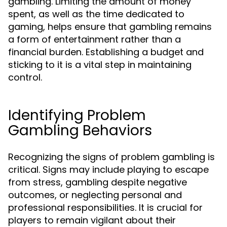
gambling. Limiting the amount of money
spent, as well as the time dedicated to
gaming, helps ensure that gambling remains
a form of entertainment rather than a
financial burden. Establishing a budget and
sticking to it is a vital step in maintaining
control.
Identifying Problem
Gambling Behaviors
Recognizing the signs of problem gambling is
critical. Signs may include playing to escape
from stress, gambling despite negative
outcomes, or neglecting personal and
professional responsibilities. It is crucial for
players to remain vigilant about their