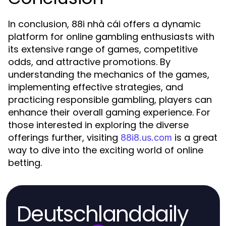
In conclusion, 88i nhà cái offers a dynamic
platform for online gambling enthusiasts with
its extensive range of games, competitive
odds, and attractive promotions. By
understanding the mechanics of the games,
implementing effective strategies, and
practicing responsible gambling, players can
enhance their overall gaming experience. For
those interested in exploring the diverse
offerings further, visiting
is a great
88i8.us.com
way to dive into the exciting world of online
betting.
Deutschlanddaily