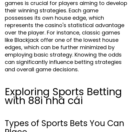
games is crucial for players aiming to develop
their winning strategies. Each game
possesses its own house edge, which
represents the casino's statistical advantage
over the player. For instance, classic games
like Blackjack offer one of the lowest house
edges, which can be further minimized by
employing basic strategy. Knowing the odds
can significantly influence betting strategies
and overall game decisions.
Exploring Sports Betting
with 88i nhà cái
Types of Sports Bets You Can