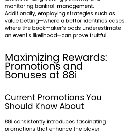
monitoring bankroll management.
Additionally, employing strategies such as
value betting—where a bettor identifies cases
where the bookmaker’s odds underestimate
an event's likelihood—can prove fruitful.
Maximizing Rewards:
Promotions and
Bonuses at 88i
Current Promotions You
Should Know About
88i consistently introduces fascinating
promotions that enhance the player