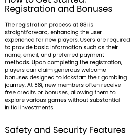
Registration and Bonuses
The registration process at 88i is
straightforward, enhancing the user
experience for new players. Users are required
to provide basic information such as their
name, email, and preferred payment
methods. Upon completing the registration,
players can claim generous welcome
bonuses designed to kickstart their gambling
journey. At 88i, new members often receive
free credits or bonuses, allowing them to
explore various games without substantial
initial investments.
Safety and Security Features