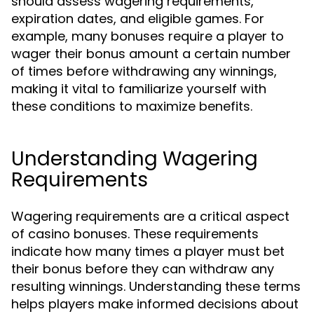
should assess wagering requirements,
expiration dates, and eligible games. For
example, many bonuses require a player to
wager their bonus amount a certain number
of times before withdrawing any winnings,
making it vital to familiarize yourself with
these conditions to maximize benefits.
Understanding Wagering
Requirements
Wagering requirements are a critical aspect
of casino bonuses. These requirements
indicate how many times a player must bet
their bonus before they can withdraw any
resulting winnings. Understanding these terms
helps players make informed decisions about