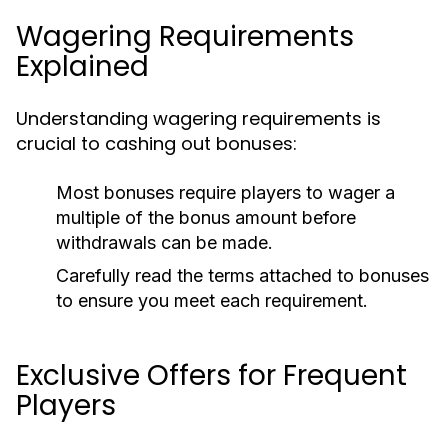
Wagering Requirements
Explained
Understanding wagering requirements is
crucial to cashing out bonuses:
Most bonuses require players to wager a
multiple of the bonus amount before
withdrawals can be made.
Carefully read the terms attached to bonuses
to ensure you meet each requirement.
Exclusive Offers for Frequent
Players