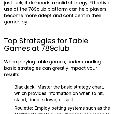
just luck; it demands a solid strategy. Effective
use of the 789club platform can help players
become more adept and confident in their
gameplay.
Top Strategies for Table
Games at 789club
When playing table games, understanding
basic strategies can greatly impact your
results:
Blackjack:
Master the basic strategy chart,
which provides information on when to hit,
stand, double down, or split.
Roulette:
Employ betting systems such as the