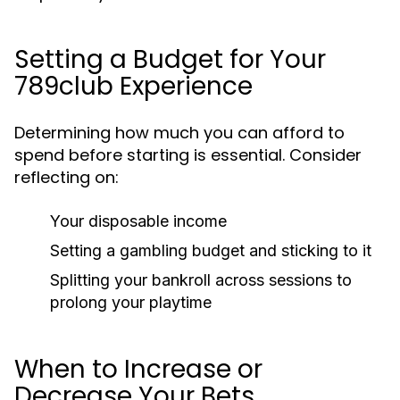
Setting a Budget for Your
789club Experience
Determining how much you can afford to
spend before starting is essential. Consider
reflecting on:
Your disposable income
Setting a gambling budget and sticking to it
Splitting your bankroll across sessions to
prolong your playtime
When to Increase or
Decrease Your Bets