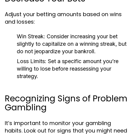
Adjust your betting amounts based on wins
and losses:
Win Streak:
Consider increasing your bet
slightly to capitalize on a winning streak, but
do not jeopardize your bankroll.
Loss Limits:
Set a specific amount you’re
willing to lose before reassessing your
strategy.
Recognizing Signs of Problem
Gambling
It’s important to monitor your gambling
habits. Look out for signs that you might need