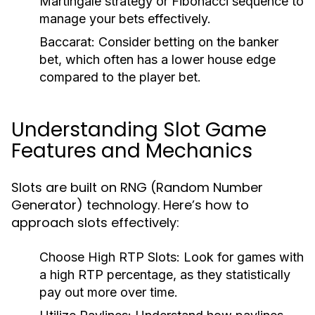
Martingale strategy or Fibonacci sequence to
manage your bets effectively.
Baccarat:
Consider betting on the banker
bet, which often has a lower house edge
compared to the player bet.
Understanding Slot Game
Features and Mechanics
Slots are built on RNG (Random Number
Generator) technology. Here’s how to
approach slots effectively:
Choose High RTP Slots:
Look for games with
a high RTP percentage, as they statistically
pay out more over time.