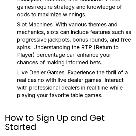
games require strategy and knowledge of
odds to maximize winnings.
Slot Machines:
With various themes and
mechanics, slots can include features such as
progressive jackpots, bonus rounds, and free
spins. Understanding the RTP (Return to
Player) percentage can enhance your
chances of making informed bets.
Live Dealer Games:
Experience the thrill of a
real casino with live dealer games. Interact
with professional dealers in real time while
playing your favorite table games.
How to Sign Up and Get
Started