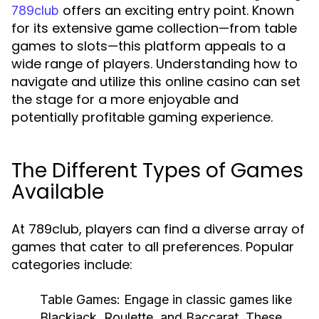
offers an exciting entry point. Known
789club
for its extensive game collection—from table
games to slots—this platform appeals to a
wide range of players. Understanding how to
navigate and utilize this online casino can set
the stage for a more enjoyable and
potentially profitable gaming experience.
The Different Types of Games
Available
At 789club, players can find a diverse array of
games that cater to all preferences. Popular
categories include:
Table Games:
Engage in classic games like
Blackjack, Roulette, and Baccarat. These