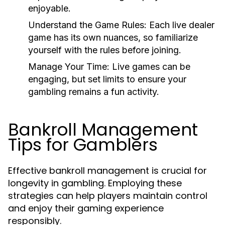
enjoyable.
Understand the Game Rules:
Each live dealer
game has its own nuances, so familiarize
yourself with the rules before joining.
Manage Your Time:
Live games can be
engaging, but set limits to ensure your
gambling remains a fun activity.
Bankroll Management
Tips for Gamblers
Effective bankroll management is crucial for
longevity in gambling. Employing these
strategies can help players maintain control
and enjoy their gaming experience
responsibly.