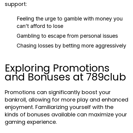
support:
Feeling the urge to gamble with money you
can’t afford to lose
Gambling to escape from personal issues
Chasing losses by betting more aggressively
Exploring Promotions
and Bonuses at 789club
Promotions can significantly boost your
bankroll, allowing for more play and enhanced
enjoyment. Familiarizing yourself with the
kinds of bonuses available can maximize your
gaming experience.