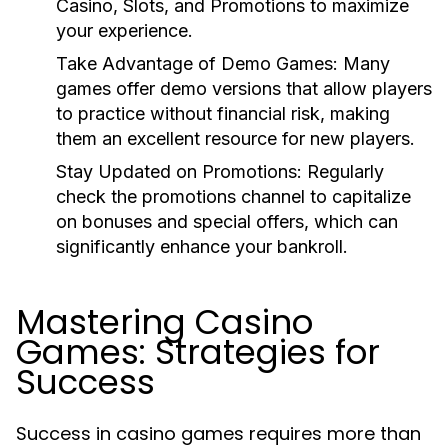
Casino, Slots, and Promotions to maximize
your experience.
Take Advantage of Demo Games:
Many
games offer demo versions that allow players
to practice without financial risk, making
them an excellent resource for new players.
Stay Updated on Promotions:
Regularly
check the promotions channel to capitalize
on bonuses and special offers, which can
significantly enhance your bankroll.
Mastering Casino
Games: Strategies for
Success
Success in casino games requires more than