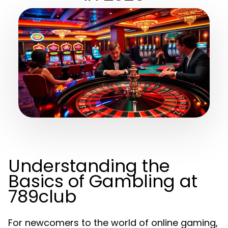
Understanding the
Basics of Gambling at
789club
For newcomers to the world of online gaming,