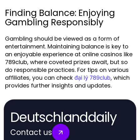
Finding Balance: Enjoying
Gambling Responsibly
Gambling should be viewed as a form of
entertainment. Maintaining balance is key to
an enjoyable experience at online casinos like
789club, where coveted prizes await, but so
do responsible practices. For tips on various
affiliates, you can check
, which
đại lý 789club
provides further insights and updates.
Deutschlanddaily
Contact us