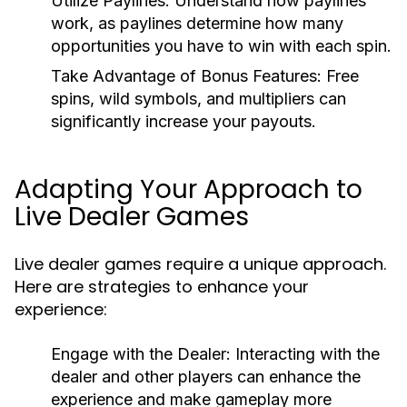
Utilize Paylines:
Understand how paylines
work, as paylines determine how many
opportunities you have to win with each spin.
Take Advantage of Bonus Features:
Free
spins, wild symbols, and multipliers can
significantly increase your payouts.
Adapting Your Approach to
Live Dealer Games
Live dealer games require a unique approach.
Here are strategies to enhance your
experience:
Engage with the Dealer:
Interacting with the
dealer and other players can enhance the
experience and make gameplay more