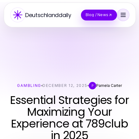
Deutschlanddaily
Blog / News
GAMBLING
DECEMBER 12, 2025
Pamela Carter
P
Essential Strategies for
Maximizing Your
Experience at 789club
in 2025