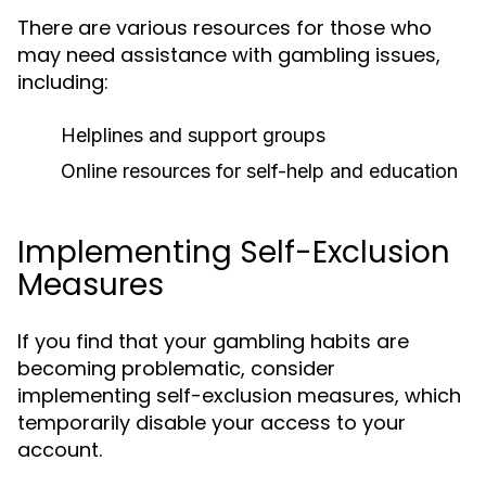
There are various resources for those who
may need assistance with gambling issues,
including:
Helplines and support groups
Online resources for self-help and education
Implementing Self-Exclusion
Measures
If you find that your gambling habits are
becoming problematic, consider
implementing self-exclusion measures, which
temporarily disable your access to your
account.