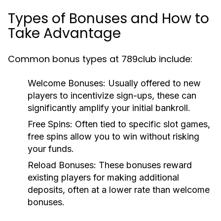
Types of Bonuses and How to
Take Advantage
Common bonus types at 789club include:
Welcome Bonuses:
Usually offered to new
players to incentivize sign-ups, these can
significantly amplify your initial bankroll.
Free Spins:
Often tied to specific slot games,
free spins allow you to win without risking
your funds.
Reload Bonuses:
These bonuses reward
existing players for making additional
deposits, often at a lower rate than welcome
bonuses.