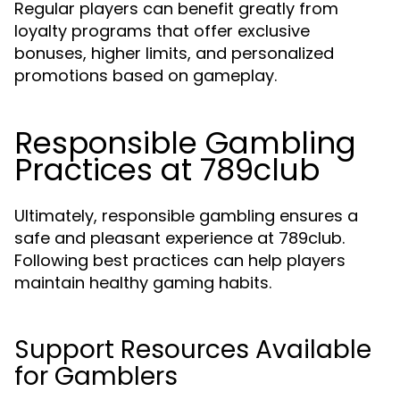
Regular players can benefit greatly from
loyalty programs that offer exclusive
bonuses, higher limits, and personalized
promotions based on gameplay.
Responsible Gambling
Practices at 789club
Ultimately, responsible gambling ensures a
safe and pleasant experience at 789club.
Following best practices can help players
maintain healthy gaming habits.
Support Resources Available
for Gamblers