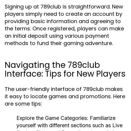
Signing up at 789club is straightforward. New
players simply need to create an account by
providing basic information and agreeing to
the terms. Once registered, players can make
an initial deposit using various payment
methods to fund their gaming adventure.
Navigating the 789club
Interface: Tips for New Players
The user-friendly interface of 789club makes
it easy to locate games and promotions. Here
are some tips:
Explore the Game Categories:
Familiarize
yourself with different sections such as Live