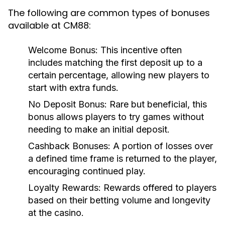
The following are common types of bonuses
available at CM88:
Welcome Bonus:
This incentive often
includes matching the first deposit up to a
certain percentage, allowing new players to
start with extra funds.
No Deposit Bonus:
Rare but beneficial, this
bonus allows players to try games without
needing to make an initial deposit.
Cashback Bonuses:
A portion of losses over
a defined time frame is returned to the player,
encouraging continued play.
Loyalty Rewards:
Rewards offered to players
based on their betting volume and longevity
at the casino.