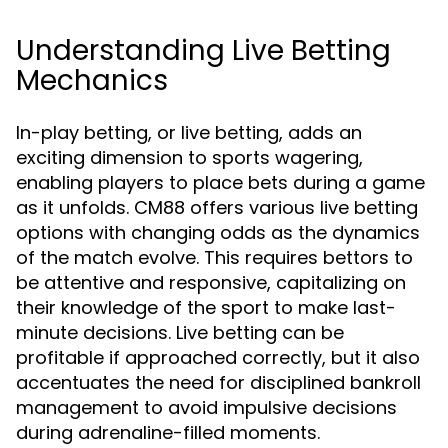
Understanding Live Betting
Mechanics
In-play betting, or live betting, adds an
exciting dimension to sports wagering,
enabling players to place bets during a game
as it unfolds. CM88 offers various live betting
options with changing odds as the dynamics
of the match evolve. This requires bettors to
be attentive and responsive, capitalizing on
their knowledge of the sport to make last-
minute decisions. Live betting can be
profitable if approached correctly, but it also
accentuates the need for disciplined bankroll
management to avoid impulsive decisions
during adrenaline-filled moments.