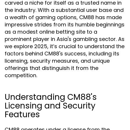
carved a niche for itself as a trusted name in
the industry. With a substantial user base and
a wealth of gaming options, CM88 has made
impressive strides from its humble beginnings
as a modest online betting site to a
prominent player in Asia's gambling sector. As
we explore 2025, it’s crucial to understand the
factors behind CM88's success, including its
licensing, security measures, and unique
offerings that distinguish it from the
competition.
Understanding CM88's
Licensing and Security
Features
CM88 operates under a license from the