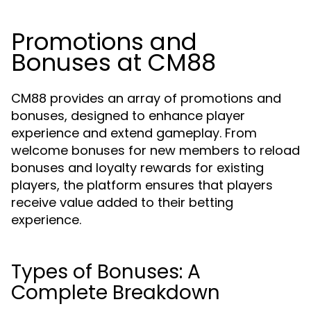
Promotions and
Bonuses at CM88
CM88 provides an array of promotions and
bonuses, designed to enhance player
experience and extend gameplay. From
welcome bonuses for new members to reload
bonuses and loyalty rewards for existing
players, the platform ensures that players
receive value added to their betting
experience.
Types of Bonuses: A
Complete Breakdown