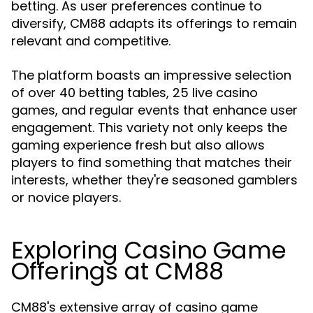
betting. As user preferences continue to
diversify, CM88 adapts its offerings to remain
relevant and competitive.
The platform boasts an impressive selection
of over 40 betting tables, 25 live casino
games, and regular events that enhance user
engagement. This variety not only keeps the
gaming experience fresh but also allows
players to find something that matches their
interests, whether they're seasoned gamblers
or novice players.
Exploring Casino Game
Offerings at CM88
CM88's extensive array of casino game