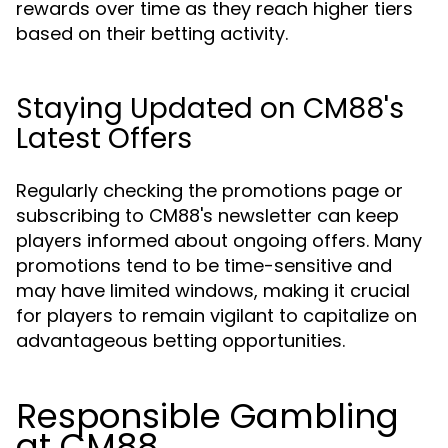
rewards over time as they reach higher tiers
based on their betting activity.
Staying Updated on CM88's
Latest Offers
Regularly checking the promotions page or
subscribing to CM88's newsletter can keep
players informed about ongoing offers. Many
promotions tend to be time-sensitive and
may have limited windows, making it crucial
for players to remain vigilant to capitalize on
advantageous betting opportunities.
Responsible Gambling
at CM88