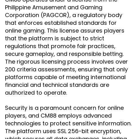
Philippine Amusement and Gaming
Corporation (PAGCOR), a regulatory body
that enforces established standards for
online gaming. This license assures players
that the platform is subject to strict
regulations that promote fair practices,
secure gameplay, and responsible betting.
The rigorous licensing process involves over
200 criteria assessments, ensuring that only
platforms capable of meeting international
financial and technical standards are
authorized to operate.
Security is a paramount concern for online
players, and CM88 employs advanced
technologies to protect sensitive information.
The platform uses SSL 256-bit encryption,
which secures all data exchanges, including