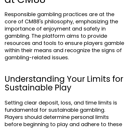
Responsible gambling practices are at the
core of CM88's philosophy, emphasizing the
importance of enjoyment and safety in
gambling. The platform aims to provide
resources and tools to ensure players gamble
within their means and recognize the signs of
gambling-related issues.
Understanding Your Limits for
Sustainable Play
Setting clear deposit, loss, and time limits is
fundamental for sustainable gambling.
Players should determine personal limits
before beginning to play and adhere to these