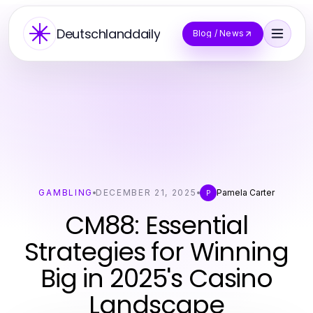
Deutschlanddaily
Blog / News
GAMBLING
DECEMBER 21, 2025
Pamela Carter
P
CM88: Essential
Strategies for Winning
Big in 2025's Casino
Landscape