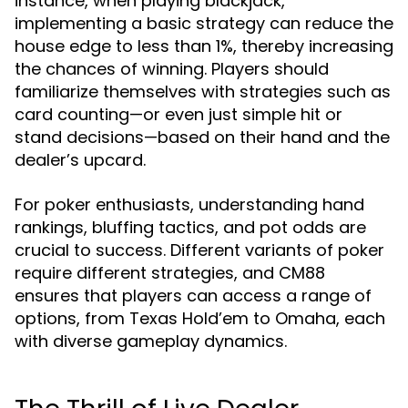
instance, when playing blackjack,
implementing a basic strategy can reduce the
house edge to less than 1%, thereby increasing
the chances of winning. Players should
familiarize themselves with strategies such as
card counting—or even just simple hit or
stand decisions—based on their hand and the
dealer’s upcard.
For poker enthusiasts, understanding hand
rankings, bluffing tactics, and pot odds are
crucial to success. Different variants of poker
require different strategies, and CM88
ensures that players can access a range of
options, from Texas Hold’em to Omaha, each
with diverse gameplay dynamics.