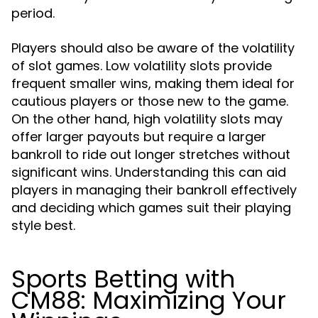
period.
Players should also be aware of the volatility
of slot games. Low volatility slots provide
frequent smaller wins, making them ideal for
cautious players or those new to the game.
On the other hand, high volatility slots may
offer larger payouts but require a larger
bankroll to ride out longer stretches without
significant wins. Understanding this can aid
players in managing their bankroll effectively
and deciding which games suit their playing
style best.
Sports Betting with
CM88: Maximizing Your