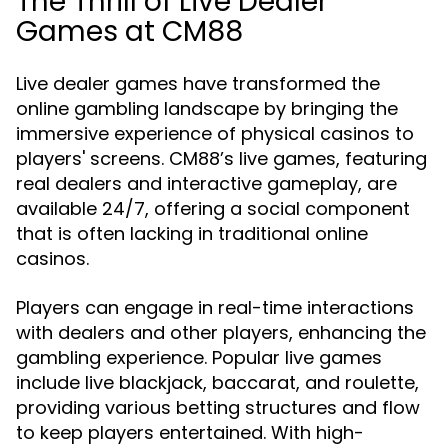
The Thrill of Live Dealer
Games at CM88
Live dealer games have transformed the
online gambling landscape by bringing the
immersive experience of physical casinos to
players' screens. CM88’s live games, featuring
real dealers and interactive gameplay, are
available 24/7, offering a social component
that is often lacking in traditional online
casinos.
Players can engage in real-time interactions
with dealers and other players, enhancing the
gambling experience. Popular live games
include live blackjack, baccarat, and roulette,
providing various betting structures and flow
to keep players entertained. With high-