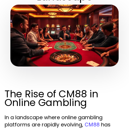
The Rise of CM88 in
Online Gambling
In a landscape where online gambling
platforms are rapidly evolving,
has
CM88