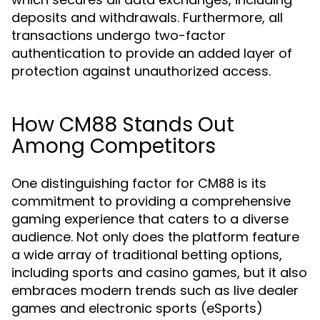
deposits and withdrawals. Furthermore, all
transactions undergo two-factor
authentication to provide an added layer of
protection against unauthorized access.
How CM88 Stands Out
Among Competitors
One distinguishing factor for CM88 is its
commitment to providing a comprehensive
gaming experience that caters to a diverse
audience. Not only does the platform feature
a wide array of traditional betting options,
including sports and casino games, but it also
embraces modern trends such as live dealer
games and electronic sports (eSports)