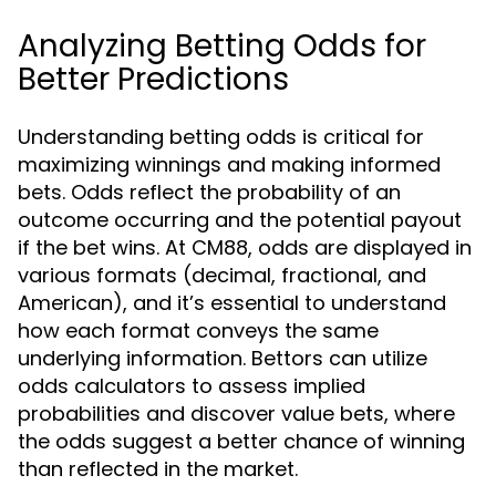
Analyzing Betting Odds for
Better Predictions
Understanding betting odds is critical for
maximizing winnings and making informed
bets. Odds reflect the probability of an
outcome occurring and the potential payout
if the bet wins. At CM88, odds are displayed in
various formats (decimal, fractional, and
American), and it’s essential to understand
how each format conveys the same
underlying information. Bettors can utilize
odds calculators to assess implied
probabilities and discover value bets, where
the odds suggest a better chance of winning
than reflected in the market.