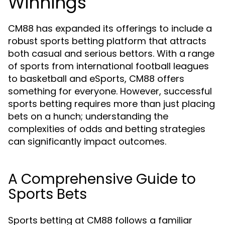
Winnings
CM88 has expanded its offerings to include a
robust sports betting platform that attracts
both casual and serious bettors. With a range
of sports from international football leagues
to basketball and eSports, CM88 offers
something for everyone. However, successful
sports betting requires more than just placing
bets on a hunch; understanding the
complexities of odds and betting strategies
can significantly impact outcomes.
A Comprehensive Guide to
Sports Bets
Sports betting at CM88 follows a familiar