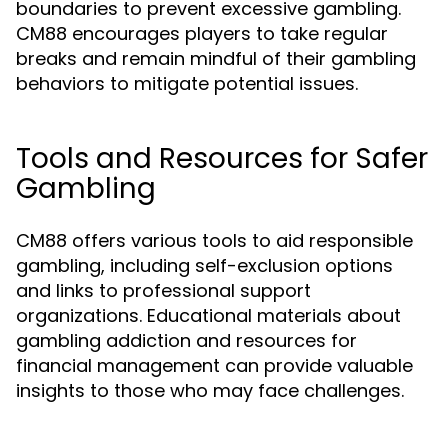
boundaries to prevent excessive gambling.
CM88 encourages players to take regular
breaks and remain mindful of their gambling
behaviors to mitigate potential issues.
Tools and Resources for Safer
Gambling
CM88 offers various tools to aid responsible
gambling, including self-exclusion options
and links to professional support
organizations. Educational materials about
gambling addiction and resources for
financial management can provide valuable
insights to those who may face challenges.