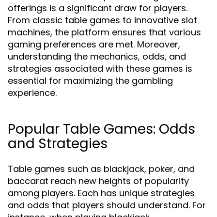
offerings is a significant draw for players.
From classic table games to innovative slot
machines, the platform ensures that various
gaming preferences are met. Moreover,
understanding the mechanics, odds, and
strategies associated with these games is
essential for maximizing the gambling
experience.
Popular Table Games: Odds
and Strategies
Table games such as blackjack, poker, and
baccarat reach new heights of popularity
among players. Each has unique strategies
and odds that players should understand. For