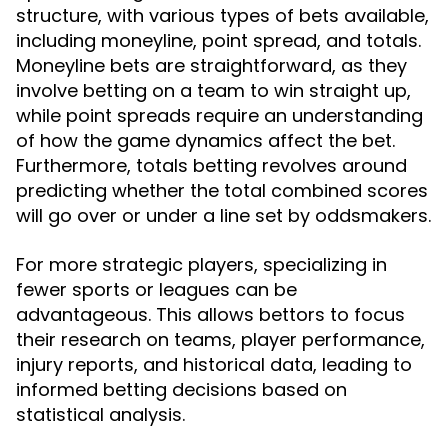
structure, with various types of bets available,
including moneyline, point spread, and totals.
Moneyline bets are straightforward, as they
involve betting on a team to win straight up,
while point spreads require an understanding
of how the game dynamics affect the bet.
Furthermore, totals betting revolves around
predicting whether the total combined scores
will go over or under a line set by oddsmakers.
For more strategic players, specializing in
fewer sports or leagues can be
advantageous. This allows bettors to focus
their research on teams, player performance,
injury reports, and historical data, leading to
informed betting decisions based on
statistical analysis.