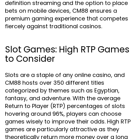
definition streaming and the option to place
bets on mobile devices, CM88 ensures a
premium gaming experience that competes
fiercely against traditional casinos.
Slot Games: High RTP Games
to Consider
Slots are a staple of any online casino, and
CM88 hosts over 350 different titles
categorized by themes such as Egyptian,
fantasy, and adventure. With the average
Return to Player (RTP) percentages of slots
hovering around 96%, players can choose
games wisely to improve their odds. High RTP
games are particularly attractive as they
theoretically return more money over a long