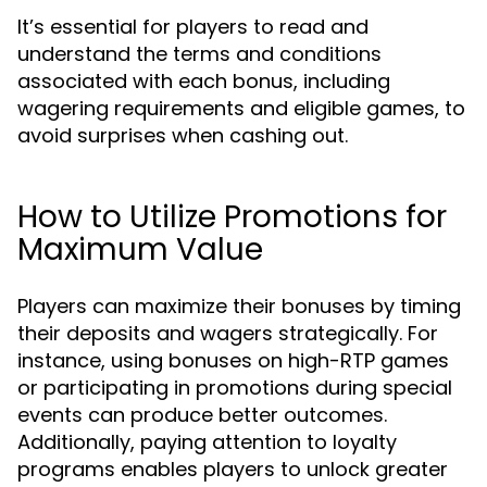
It’s essential for players to read and
understand the terms and conditions
associated with each bonus, including
wagering requirements and eligible games, to
avoid surprises when cashing out.
How to Utilize Promotions for
Maximum Value
Players can maximize their bonuses by timing
their deposits and wagers strategically. For
instance, using bonuses on high-RTP games
or participating in promotions during special
events can produce better outcomes.
Additionally, paying attention to loyalty
programs enables players to unlock greater