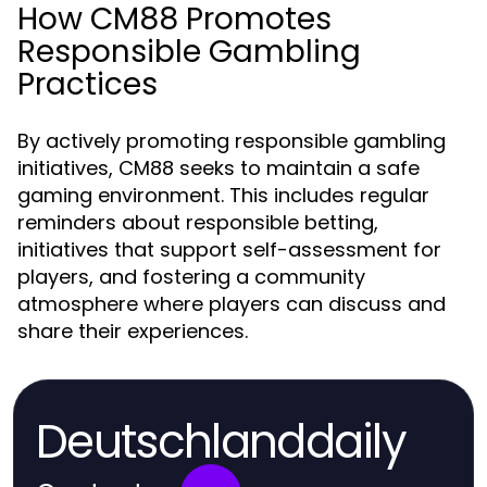
How CM88 Promotes
Responsible Gambling
Practices
By actively promoting responsible gambling
initiatives, CM88 seeks to maintain a safe
gaming environment. This includes regular
reminders about responsible betting,
initiatives that support self-assessment for
players, and fostering a community
atmosphere where players can discuss and
share their experiences.
Deutschlanddaily