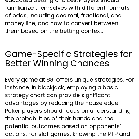
familiarize themselves with different formats
of odds, including decimal, fractional, and
money line, and how to convert between
them based on the betting context.
Game-Specific Strategies for
Better Winning Chances
Every game at 88i offers unique strategies. For
instance, in blackjack, employing a basic
strategy chart can provide significant
advantages by reducing the house edge.
Poker players should focus on understanding
the probabilities of their hands and the
potential outcomes based on opponents’
actions. For slot games, knowing the RTP and