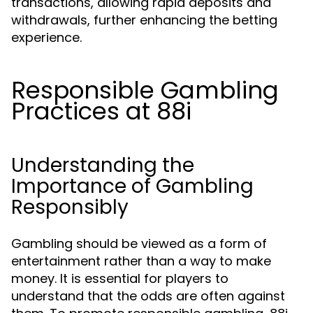
transactions, allowing rapid deposits and
withdrawals, further enhancing the betting
experience.
Responsible Gambling
Practices at 88i
Understanding the
Importance of Gambling
Responsibly
Gambling should be viewed as a form of
entertainment rather than a way to make
money. It is essential for players to
understand that the odds are often against