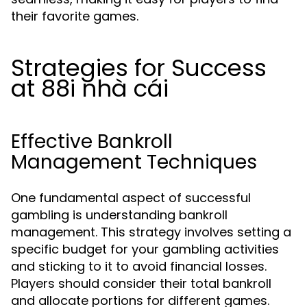
their favorite games.
Strategies for Success
at 88i nhà cái
Effective Bankroll
Management Techniques
One fundamental aspect of successful
gambling is understanding bankroll
management. This strategy involves setting a
specific budget for your gambling activities
and sticking to it to avoid financial losses.
Players should consider their total bankroll
and allocate portions for different games.