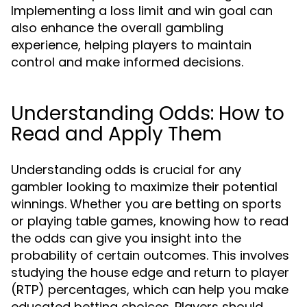
Implementing a loss limit and win goal can
also enhance the overall gambling
experience, helping players to maintain
control and make informed decisions.
Understanding Odds: How to
Read and Apply Them
Understanding odds is crucial for any
gambler looking to maximize their potential
winnings. Whether you are betting on sports
or playing table games, knowing how to read
the odds can give you insight into the
probability of certain outcomes. This involves
studying the house edge and return to player
(RTP) percentages, which can help you make
educated betting choices. Players should