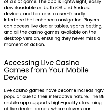
of a slot game. The app is lightweight, easily
downloadable on both iOS and Android
devices, and features a user-friendly
interface that enhances navigation. Players
can access live dealer tables, sports betting,
and all the casino games available on the
desktop version, ensuring they never miss a
moment of action.
Accessing Live Casino
Games from Your Mobile
Device
Live casino games have become increasingly
popular due to their interactive nature. The 88i
mobile app supports high-quality streaming
of live dealer games, where players can