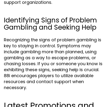
support organizations.
Identifying Signs of Problem
Gambling and Seeking Help
Recognizing the signs of problem gambling is
key to staying in control. Symptoms may
include gambling more than planned, using
gambling as a way to escape problems, or
chasing losses. If you or someone you know is
exhibiting these signs, seeking help is crucial.
88i encourages players to utilize available
resources and contact support when
necessary.
Latest Promotions and