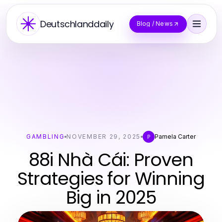
Deutschlanddaily
Blog / News
GAMBLING
NOVEMBER 29, 2025
Pamela Carter
P
88i Nhà Cái: Proven
Strategies for Winning
Big in 2025