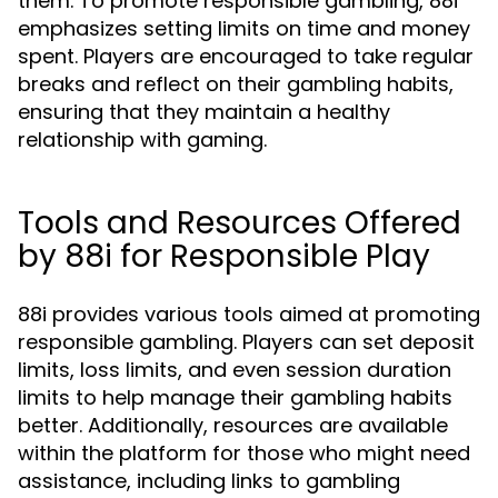
them. To promote responsible gambling, 88i
emphasizes setting limits on time and money
spent. Players are encouraged to take regular
breaks and reflect on their gambling habits,
ensuring that they maintain a healthy
relationship with gaming.
Tools and Resources Offered
by 88i for Responsible Play
88i provides various tools aimed at promoting
responsible gambling. Players can set deposit
limits, loss limits, and even session duration
limits to help manage their gambling habits
better. Additionally, resources are available
within the platform for those who might need
assistance, including links to gambling