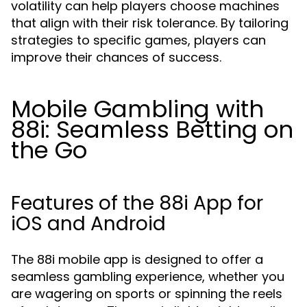
volatility can help players choose machines
that align with their risk tolerance. By tailoring
strategies to specific games, players can
improve their chances of success.
Mobile Gambling with
88i: Seamless Betting on
the Go
Features of the 88i App for
iOS and Android
The 88i mobile app is designed to offer a
seamless gambling experience, whether you
are wagering on sports or spinning the reels