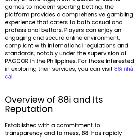
games to modern sporting betting, the
platform provides a comprehensive gambling
experience that caters to both casual and
professional bettors. Players can enjoy an
engaging and secure online environment,
compliant with international regulations and
standards, notably under the supervision of
PAGCOR in the Philippines. For those interested
in exploring their services, you can visit
88i nhà
.
cái
Overview of 88i and Its
Reputation
Established with a commitment to
transparency and fairness, 88i has rapidly