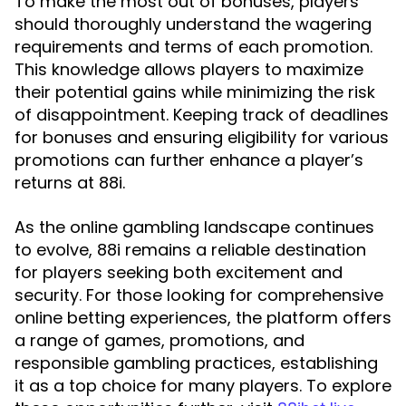
To make the most out of bonuses, players
should thoroughly understand the wagering
requirements and terms of each promotion.
This knowledge allows players to maximize
their potential gains while minimizing the risk
of disappointment. Keeping track of deadlines
for bonuses and ensuring eligibility for various
promotions can further enhance a player’s
returns at 88i.
As the online gambling landscape continues
to evolve, 88i remains a reliable destination
for players seeking both excitement and
security. For those looking for comprehensive
online betting experiences, the platform offers
a range of games, promotions, and
responsible gambling practices, establishing
it as a top choice for many players. To explore