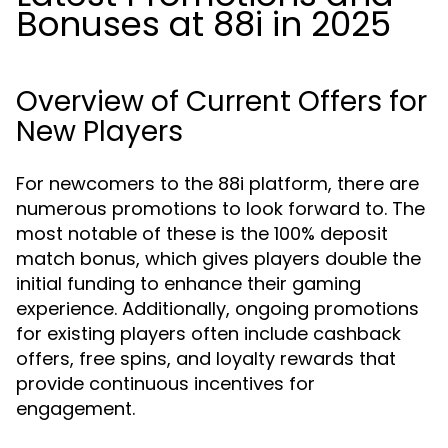
Bonuses at 88i in 2025
Overview of Current Offers for
New Players
For newcomers to the 88i platform, there are
numerous promotions to look forward to. The
most notable of these is the 100% deposit
match bonus, which gives players double the
initial funding to enhance their gaming
experience. Additionally, ongoing promotions
for existing players often include cashback
offers, free spins, and loyalty rewards that
provide continuous incentives for
engagement.