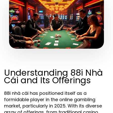
Understanding 88i Nhà
Cái and Its Offerings
88i nhà cái has positioned itself as a
formidable player in the online gambling
market, particularly in 2025. With its diverse
array of offerings, from traditional casino