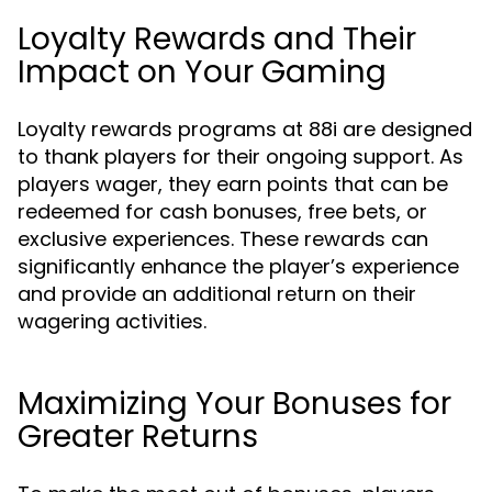
Loyalty Rewards and Their
Impact on Your Gaming
Loyalty rewards programs at 88i are designed
to thank players for their ongoing support. As
players wager, they earn points that can be
redeemed for cash bonuses, free bets, or
exclusive experiences. These rewards can
significantly enhance the player’s experience
and provide an additional return on their
wagering activities.
Maximizing Your Bonuses for
Greater Returns