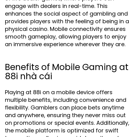
engage with dealers in real-time. This
enhances the social aspect of gambling and
provides players with the feeling of being in a
physical casino. Mobile connectivity ensures
smooth gameplay, allowing players to enjoy
an immersive experience wherever they are.
Benefits of Mobile Gaming at
88i nhà cái
Playing at 88i on a mobile device offers
multiple benefits, including convenience and
flexibility. Gamblers can place bets anytime
and anywhere, ensuring they never miss out
on promotions or special events. Additionally,
the mobile platform is optimized for swift