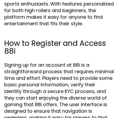
sports enthusiasts. With features personalized
for both high rollers and beginners, the
platform makes it easy for anyone to find
entertainment that fits their style.
How to Register and Access
88i
Signing up for an account at 88i is a
straightforward process that requires minimal
time and effort. Players need to provide some
basic personal information, verify their
identity through a secure KYC process, and
they can start enjoying the diverse world of
gaming that 88i offers. The user interface is
designed to ensure that navigation is
seamless, making it easy for players to find