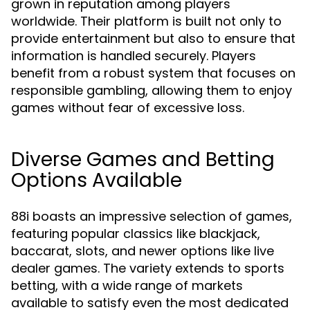
grown in reputation among players
worldwide. Their platform is built not only to
provide entertainment but also to ensure that
information is handled securely. Players
benefit from a robust system that focuses on
responsible gambling, allowing them to enjoy
games without fear of excessive loss.
Diverse Games and Betting
Options Available
88i boasts an impressive selection of games,
featuring popular classics like blackjack,
baccarat, slots, and newer options like live
dealer games. The variety extends to sports
betting, with a wide range of markets
available to satisfy even the most dedicated