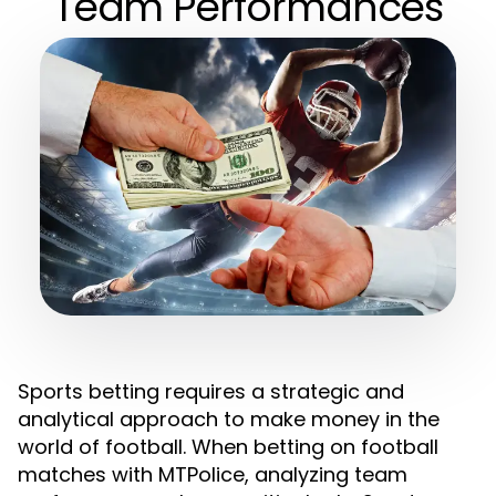
Team Performances
Sports betting requires a strategic and
analytical approach to make money in the
world of football. When betting on football
matches with MTPolice, analyzing team