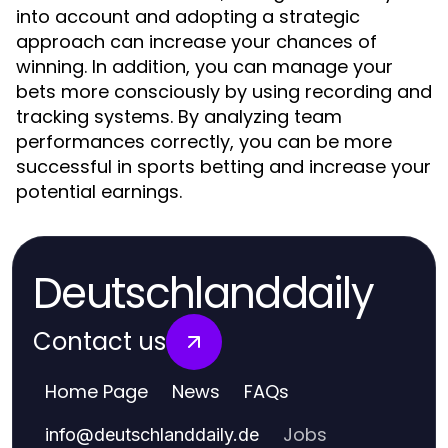
into account and adopting a strategic
approach can increase your chances of
winning. In addition, you can manage your
bets more consciously by using recording and
tracking systems. By analyzing team
performances correctly, you can be more
successful in sports betting and increase your
potential earnings.
Deutschlanddaily
Contact us
Home Page
News
FAQs
Jobs
info
@
deutschlanddaily.de