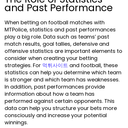
and Past Performance
When betting on football matches with
MTPolice, statistics and past performances
play a big role. Data such as teams’ past
match results, goal tallies, defensive and
offensive statistics are important elements to
consider when creating your betting
strategies. For
and football, these
먹튀사이트
statistics can help you determine which team
is stronger and which team has weaknesses.
In addition, past performances provide
information about how a team has
performed against certain opponents. This
data can help you structure your bets more
consciously and increase your potential
winnings.