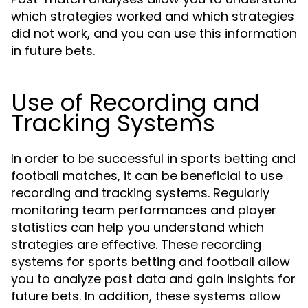
which strategies worked and which strategies
did not work, and you can use this information
in future bets.
Use of Recording and
Tracking Systems
In order to be successful in sports betting and
football matches, it can be beneficial to use
recording and tracking systems. Regularly
monitoring team performances and player
statistics can help you understand which
strategies are effective. These recording
systems for sports betting and football allow
you to analyze past data and gain insights for
future bets. In addition, these systems allow