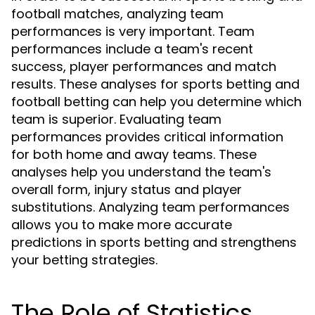
football matches, analyzing team
performances is very important. Team
performances include a team's recent
success, player performances and match
results. These analyses for sports betting and
football betting can help you determine which
team is superior. Evaluating team
performances provides critical information
for both home and away teams. These
analyses help you understand the team's
overall form, injury status and player
substitutions. Analyzing team performances
allows you to make more accurate
predictions in sports betting and strengthens
your betting strategies.
The Role of Statistics