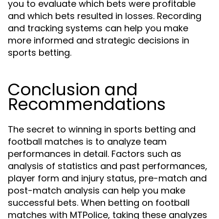
you to evaluate which bets were profitable
and which bets resulted in losses. Recording
and tracking systems can help you make
more informed and strategic decisions in
sports betting.
Conclusion and
Recommendations
The secret to winning in sports betting and
football matches is to analyze team
performances in detail. Factors such as
analysis of statistics and past performances,
player form and injury status, pre-match and
post-match analysis can help you make
successful bets. When betting on football
matches with MTPolice, taking these analyzes