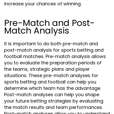
increase your chances of winning.
Pre-Match and Post-
Match Analysis
It is important to do both pre-match and
post-match analysis for sports betting and
football matches. Pre-match analysis allows
you to evaluate the preparation periods of
the teams, strategic plans and player
situations. These pre-match analyses for
sports betting and football can help you
determine which team has the advantage.
Post-match analyses can help you shape
your future betting strategies by evaluating
the match results and team performances.
Post-match analyses allow you to understand