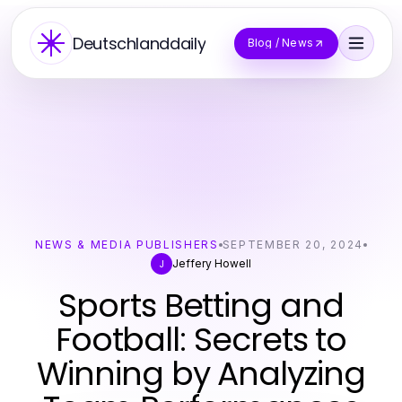
Deutschlanddaily
Blog / News
NEWS & MEDIA PUBLISHERS
SEPTEMBER 20, 2024
Jeffery Howell
J
Sports Betting and
Football: Secrets to
Winning by Analyzing