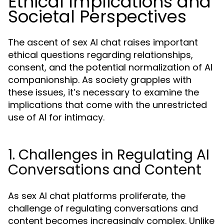
Ethical Implications and
Societal Perspectives
The ascent of sex AI chat raises important
ethical questions regarding relationships,
consent, and the potential normalization of AI
companionship. As society grapples with
these issues, it’s necessary to examine the
implications that come with the unrestricted
use of AI for intimacy.
1. Challenges in Regulating AI
Conversations and Content
As sex AI chat platforms proliferate, the
challenge of regulating conversations and
content becomes increasingly complex. Unlike