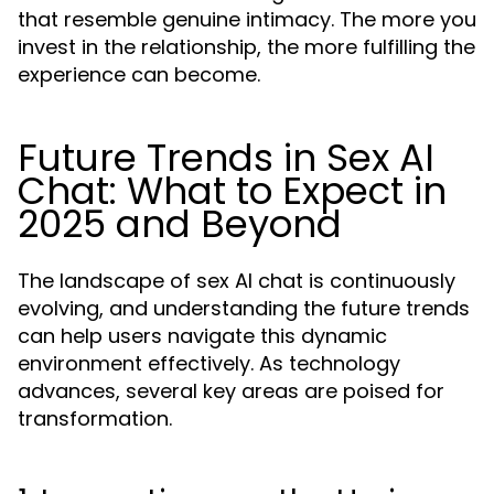
that resemble genuine intimacy. The more you
invest in the relationship, the more fulfilling the
experience can become.
Future Trends in Sex AI
Chat: What to Expect in
2025 and Beyond
The landscape of sex AI chat is continuously
evolving, and understanding the future trends
can help users navigate this dynamic
environment effectively. As technology
advances, several key areas are poised for
transformation.