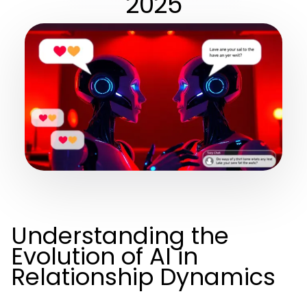
2025
Understanding the
Evolution of AI in
Relationship Dynamics