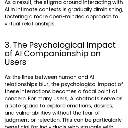
As a result, the stigma around interacting with
AI in intimate contexts is gradually diminishing,
fostering a more open-minded approach to
virtual relationships.
3. The Psychological Impact
of AI Companionship on
Users
As the lines between human and AI
relationships blur, the psychological impact of
these interactions becomes a focal point of
concern. For many users, AI chatbots serve as
a safe space to explore emotions, desires,
and vulnerabilities without the fear of
judgment or rejection. This can be particularly
beneficial for individuals who struggle with