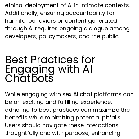
ethical deployment of AI in intimate contexts.
Additionally, ensuring accountability for
harmful behaviors or content generated
through AI requires ongoing dialogue among
developers, policymakers, and the public.
Best Practices for
Engaging with AI
Chatbots
While engaging with sex AI chat platforms can
be an exciting and fulfilling experience,
adhering to best practices can maximize the
benefits while minimizing potential pitfalls.
Users should navigate these interactions
thoughtfully and with purpose, enhancing