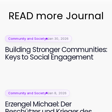
READ more Journal
Community and Society
Jan 30, 2026
Building Stronger Communities:
Keys to Social Engagement
Community and Society
Jan 8, 2026
Erzengel Michael: Der
Beschützer und Krieger des