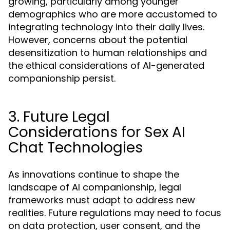
growing, particularly among younger
demographics who are more accustomed to
integrating technology into their daily lives.
However, concerns about the potential
desensitization to human relationships and
the ethical considerations of AI-generated
companionship persist.
3. Future Legal
Considerations for Sex AI
Chat Technologies
As innovations continue to shape the
landscape of AI companionship, legal
frameworks must adapt to address new
realities. Future regulations may need to focus
on data protection, user consent, and the