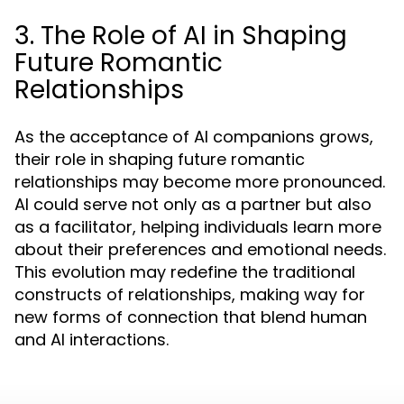
3. The Role of AI in Shaping
Future Romantic
Relationships
As the acceptance of AI companions grows,
their role in shaping future romantic
relationships may become more pronounced.
AI could serve not only as a partner but also
as a facilitator, helping individuals learn more
about their preferences and emotional needs.
This evolution may redefine the traditional
constructs of relationships, making way for
new forms of connection that blend human
and AI interactions.