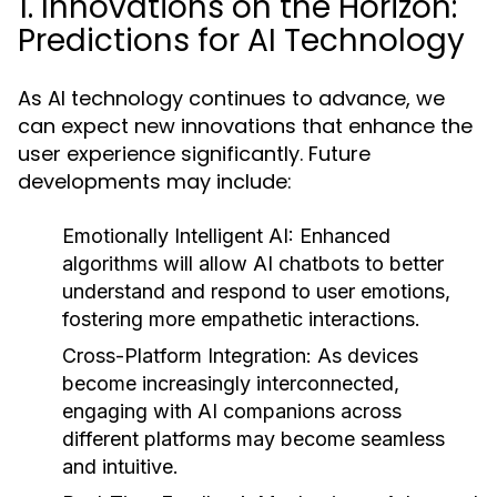
1. Innovations on the Horizon:
Predictions for AI Technology
As AI technology continues to advance, we
can expect new innovations that enhance the
user experience significantly. Future
developments may include:
Emotionally Intelligent AI:
Enhanced
algorithms will allow AI chatbots to better
understand and respond to user emotions,
fostering more empathetic interactions.
Cross-Platform Integration:
As devices
become increasingly interconnected,
engaging with AI companions across
different platforms may become seamless
and intuitive.