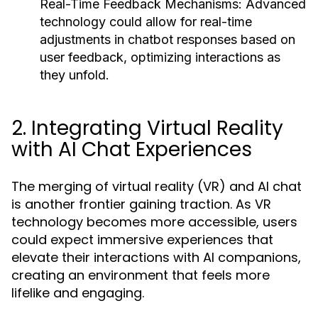
Real-Time Feedback Mechanisms:
Advanced
technology could allow for real-time
adjustments in chatbot responses based on
user feedback, optimizing interactions as
they unfold.
2. Integrating Virtual Reality
with AI Chat Experiences
The merging of virtual reality (VR) and AI chat
is another frontier gaining traction. As VR
technology becomes more accessible, users
could expect immersive experiences that
elevate their interactions with AI companions,
creating an environment that feels more
lifelike and engaging.