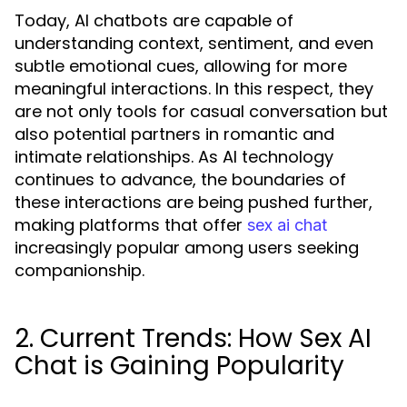
Today, AI chatbots are capable of
understanding context, sentiment, and even
subtle emotional cues, allowing for more
meaningful interactions. In this respect, they
are not only tools for casual conversation but
also potential partners in romantic and
intimate relationships. As AI technology
continues to advance, the boundaries of
these interactions are being pushed further,
making platforms that offer
sex ai chat
increasingly popular among users seeking
companionship.
2. Current Trends: How Sex AI
Chat is Gaining Popularity