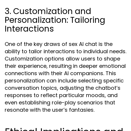
3. Customization and
Personalization: Tailoring
Interactions
One of the key draws of sex AI chat is the
ability to tailor interactions to individual needs.
Customization options allow users to shape
their experience, resulting in deeper emotional
connections with their AI companions. This
personalization can include selecting specific
conversation topics, adjusting the chatbot’s
responses to reflect particular moods, and
even establishing role-play scenarios that
resonate with the user’s fantasies.