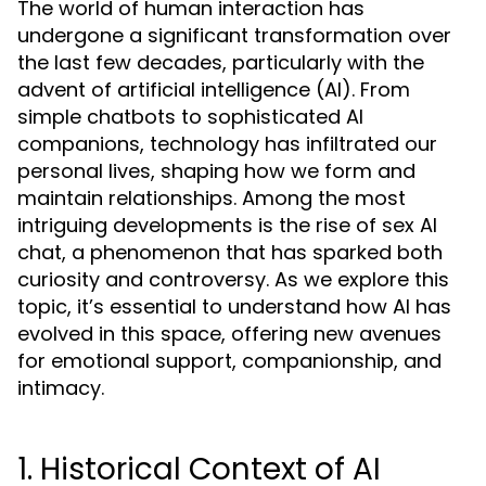
The world of human interaction has
undergone a significant transformation over
the last few decades, particularly with the
advent of artificial intelligence (AI). From
simple chatbots to sophisticated AI
companions, technology has infiltrated our
personal lives, shaping how we form and
maintain relationships. Among the most
intriguing developments is the rise of sex AI
chat, a phenomenon that has sparked both
curiosity and controversy. As we explore this
topic, it’s essential to understand how AI has
evolved in this space, offering new avenues
for emotional support, companionship, and
intimacy.
1. Historical Context of AI