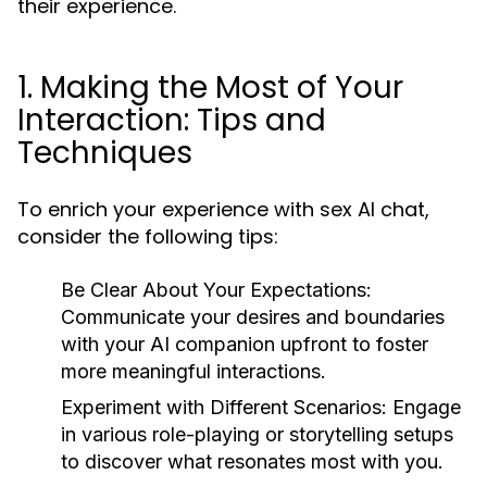
their experience.
1. Making the Most of Your
Interaction: Tips and
Techniques
To enrich your experience with sex AI chat,
consider the following tips:
Be Clear About Your Expectations:
Communicate your desires and boundaries
with your AI companion upfront to foster
more meaningful interactions.
Experiment with Different Scenarios:
Engage
in various role-playing or storytelling setups
to discover what resonates most with you.