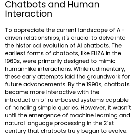
Chatbots and Human
Interaction
To appreciate the current landscape of AI-
driven relationships, it's crucial to delve into
the historical evolution of AI chatbots. The
earliest forms of chatbots, like ELIZA in the
1960s, were primarily designed to mimic
human-like interactions. While rudimentary,
these early attempts laid the groundwork for
future advancements. By the 1990s, chatbots
became more interactive with the
introduction of rule-based systems capable
of handling simple queries. However, it wasn’t
until the emergence of machine learning and
natural language processing in the 21st
century that chatbots truly began to evolve.