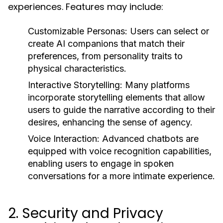
experiences. Features may include:
Customizable Personas:
Users can select or
create AI companions that match their
preferences, from personality traits to
physical characteristics.
Interactive Storytelling:
Many platforms
incorporate storytelling elements that allow
users to guide the narrative according to their
desires, enhancing the sense of agency.
Voice Interaction:
Advanced chatbots are
equipped with voice recognition capabilities,
enabling users to engage in spoken
conversations for a more intimate experience.
2. Security and Privacy