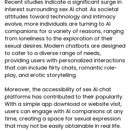
Recent studies indicate a significant surge in
interest surrounding sex AI chat. As societal
attitudes toward technology and intimacy
evolve, more individuals are turning to AI
companions for a variety of reasons, ranging
from loneliness to the exploration of their
sexual desires. Modern chatbots are designed
to cater to a diverse range of needs,
providing users with personalized interactions
that can include flirty chats, romantic role-
play, and erotic storytelling.
Moreover, the accessibility of sex AI chat
platforms has contributed to their popularity.
With a simple app download or website visit,
users can engage with AI companions at any
time, creating a space for sexual expression
that may not be easily obtainable in real life.