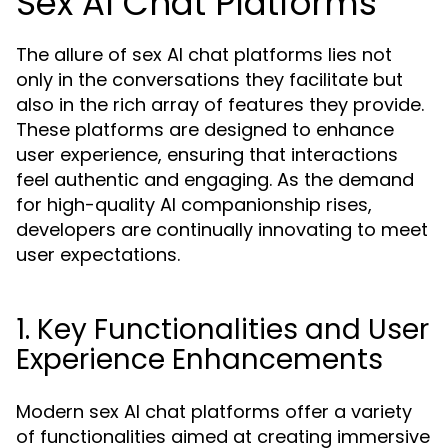
Sex AI Chat Platforms
The allure of sex AI chat platforms lies not
only in the conversations they facilitate but
also in the rich array of features they provide.
These platforms are designed to enhance
user experience, ensuring that interactions
feel authentic and engaging. As the demand
for high-quality AI companionship rises,
developers are continually innovating to meet
user expectations.
1. Key Functionalities and User
Experience Enhancements
Modern sex AI chat platforms offer a variety
of functionalities aimed at creating immersive