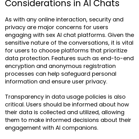
Considerations in AI Chats
As with any online interaction, security and
privacy are major concerns for users
engaging with sex AI chat platforms. Given the
sensitive nature of the conversations, it is vital
for users to choose platforms that prioritize
data protection. Features such as end-to-end
encryption and anonymous registration
processes can help safeguard personal
information and ensure user privacy.
Transparency in data usage policies is also
critical. Users should be informed about how
their data is collected and utilized, allowing
them to make informed decisions about their
engagement with AI companions.