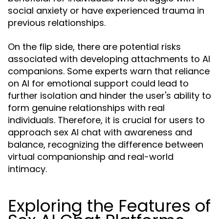
social anxiety or have experienced trauma in
previous relationships.
On the flip side, there are potential risks
associated with developing attachments to AI
companions. Some experts warn that reliance
on AI for emotional support could lead to
further isolation and hinder the user's ability to
form genuine relationships with real
individuals. Therefore, it is crucial for users to
approach sex AI chat with awareness and
balance, recognizing the difference between
virtual companionship and real-world
intimacy.
Exploring the Features of