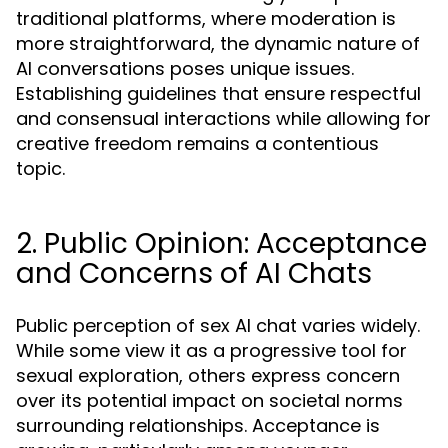
traditional platforms, where moderation is
more straightforward, the dynamic nature of
AI conversations poses unique issues.
Establishing guidelines that ensure respectful
and consensual interactions while allowing for
creative freedom remains a contentious
topic.
2. Public Opinion: Acceptance
and Concerns of AI Chats
Public perception of sex AI chat varies widely.
While some view it as a progressive tool for
sexual exploration, others express concern
over its potential impact on societal norms
surrounding relationships. Acceptance is