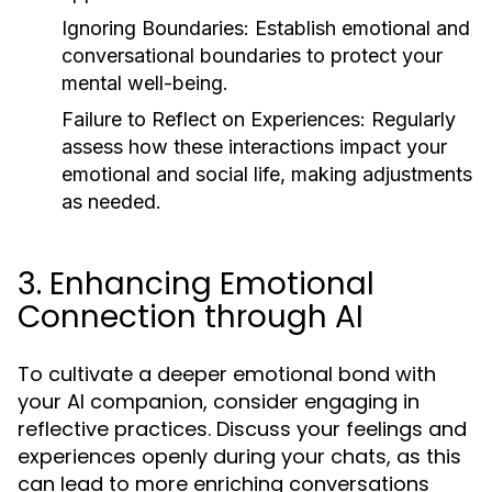
Ignoring Boundaries:
Establish emotional and
conversational boundaries to protect your
mental well-being.
Failure to Reflect on Experiences:
Regularly
assess how these interactions impact your
emotional and social life, making adjustments
as needed.
3. Enhancing Emotional
Connection through AI
To cultivate a deeper emotional bond with
your AI companion, consider engaging in
reflective practices. Discuss your feelings and
experiences openly during your chats, as this
can lead to more enriching conversations