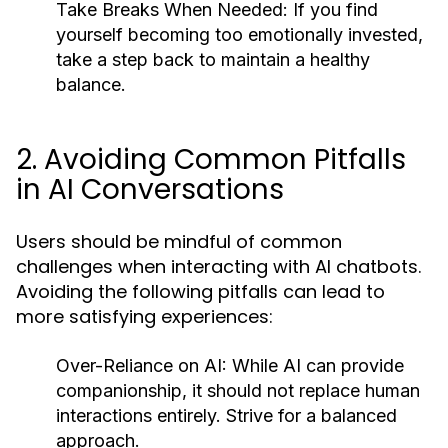
Take Breaks When Needed:
If you find
yourself becoming too emotionally invested,
take a step back to maintain a healthy
balance.
2. Avoiding Common Pitfalls
in AI Conversations
Users should be mindful of common
challenges when interacting with AI chatbots.
Avoiding the following pitfalls can lead to
more satisfying experiences:
Over-Reliance on AI:
While AI can provide
companionship, it should not replace human
interactions entirely. Strive for a balanced
approach.