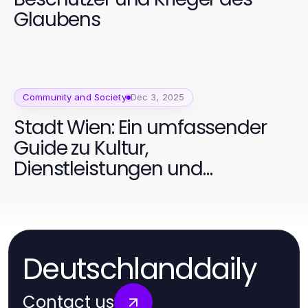
Glaubens
Community and Society
Dec 3, 2025
Stadt Wien: Ein umfassender
Guide zu Kultur,
Dienstleistungen und
Lebensqualität
Deutschlanddaily
Contact us