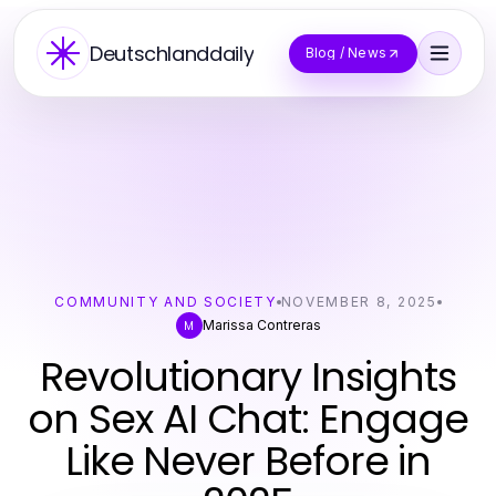
Deutschlanddaily
Blog / News
COMMUNITY AND SOCIETY
NOVEMBER 8, 2025
Marissa Contreras
M
Revolutionary Insights
on Sex AI Chat: Engage
Like Never Before in