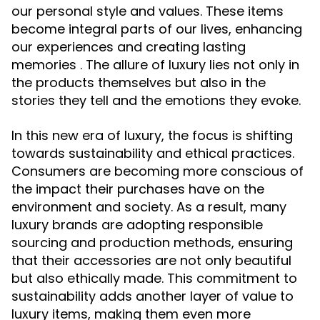
our personal style and values. These items
become integral parts of our lives, enhancing
our experiences and creating lasting
memories . The allure of luxury lies not only in
the products themselves but also in the
stories they tell and the emotions they evoke.
In this new era of luxury, the focus is shifting
towards sustainability and ethical practices.
Consumers are becoming more conscious of
the impact their purchases have on the
environment and society. As a result, many
luxury brands are adopting responsible
sourcing and production methods, ensuring
that their accessories are not only beautiful
but also ethically made. This commitment to
sustainability adds another layer of value to
luxury items, making them even more