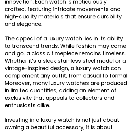
innovation. Each watch is meticulously
crafted, featuring intricate movements and
high-quality materials that ensure durability
and elegance.
The appeal of a luxury watch lies in its ability
to transcend trends. While fashion may come
and go, a classic timepiece remains timeless.
Whether it’s a sleek stainless steel model or a
vintage-inspired design, a luxury watch can
complement any outfit, from casual to formal.
Moreover, many luxury watches are produced
in limited quantities, adding an element of
exclusivity that appeals to collectors and
enthusiasts alike.
Investing in a luxury watch is not just about
owning a beautiful accessory; it is about