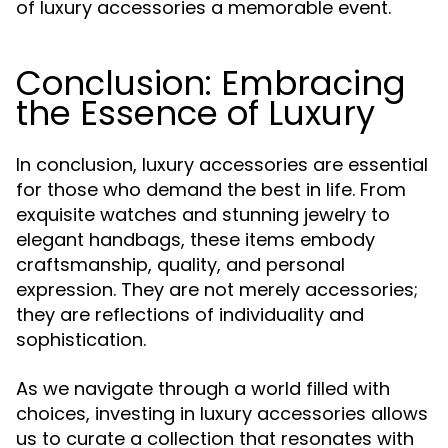
of luxury accessories a memorable event.
Conclusion: Embracing
the Essence of Luxury
In conclusion, luxury accessories are essential
for those who demand the best in life. From
exquisite watches and stunning jewelry to
elegant handbags, these items embody
craftsmanship, quality, and personal
expression. They are not merely accessories;
they are reflections of individuality and
sophistication.
As we navigate through a world filled with
choices, investing in luxury accessories allows
us to curate a collection that resonates with