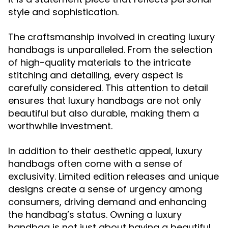
style and sophistication.
The craftsmanship involved in creating luxury
handbags is unparalleled. From the selection
of high-quality materials to the intricate
stitching and detailing, every aspect is
carefully considered. This attention to detail
ensures that luxury handbags are not only
beautiful but also durable, making them a
worthwhile investment.
In addition to their aesthetic appeal, luxury
handbags often come with a sense of
exclusivity. Limited edition releases and unique
designs create a sense of urgency among
consumers, driving demand and enhancing
the handbag’s status. Owning a luxury
handbag is not just about having a beautiful