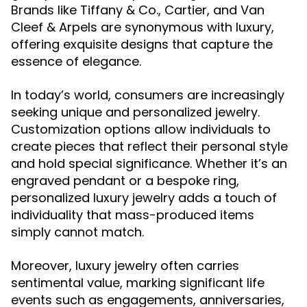
Brands like Tiffany & Co., Cartier, and Van
Cleef & Arpels are synonymous with luxury,
offering exquisite designs that capture the
essence of elegance.
In today’s world, consumers are increasingly
seeking unique and personalized jewelry.
Customization options allow individuals to
create pieces that reflect their personal style
and hold special significance. Whether it’s an
engraved pendant or a bespoke ring,
personalized luxury jewelry adds a touch of
individuality that mass-produced items
simply cannot match.
Moreover, luxury jewelry often carries
sentimental value, marking significant life
events such as engagements, anniversaries,