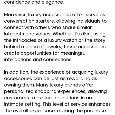
confidence and elegance.
Moreover, luxury accessories often serve as
conversation starters, allowing individuals to
connect with others who share similar
interests and values. Whether it’s discussing
the intricacies of a luxury watch or the story
behind a piece of jewelry, these accessories
create opportunities for meaningful
interactions and connections.
In addition, the experience of acquiring luxury
accessories can be just as rewarding as
owning them. Many luxury brands offer
personalized shopping experiences, allowing
customers to explore collections in an
intimate setting. This level of service enhances
the overall experience, making the purchase