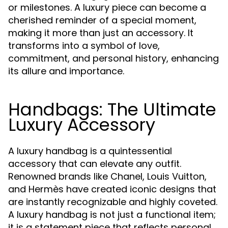
or milestones. A luxury piece can become a
cherished reminder of a special moment,
making it more than just an accessory. It
transforms into a symbol of love,
commitment, and personal history, enhancing
its allure and importance.
Handbags: The Ultimate
Luxury Accessory
A luxury handbag is a quintessential
accessory that can elevate any outfit.
Renowned brands like Chanel, Louis Vuitton,
and Hermès have created iconic designs that
are instantly recognizable and highly coveted.
A luxury handbag is not just a functional item;
it is a statement piece that reflects personal