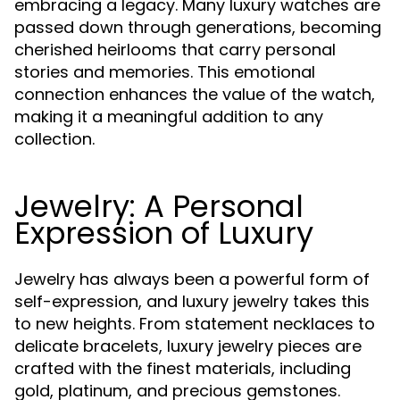
embracing a legacy. Many luxury watches are
passed down through generations, becoming
cherished heirlooms that carry personal
stories and memories. This emotional
connection enhances the value of the watch,
making it a meaningful addition to any
collection.
Jewelry: A Personal
Expression of Luxury
Jewelry has always been a powerful form of
self-expression, and luxury jewelry takes this
to new heights. From statement necklaces to
delicate bracelets, luxury jewelry pieces are
crafted with the finest materials, including
gold, platinum, and precious gemstones.