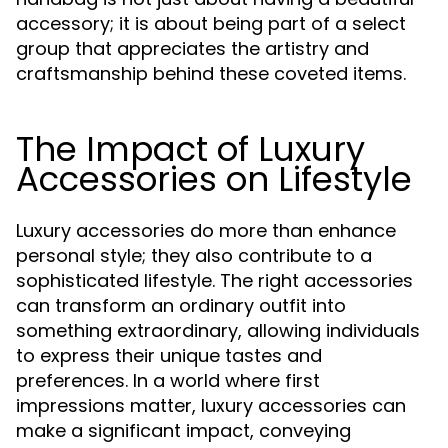
accessory; it is about being part of a select
group that appreciates the artistry and
craftsmanship behind these coveted items.
The Impact of Luxury
Accessories on Lifestyle
Luxury accessories do more than enhance
personal style; they also contribute to a
sophisticated lifestyle. The right accessories
can transform an ordinary outfit into
something extraordinary, allowing individuals
to express their unique tastes and
preferences. In a world where first
impressions matter, luxury accessories can
make a significant impact, conveying