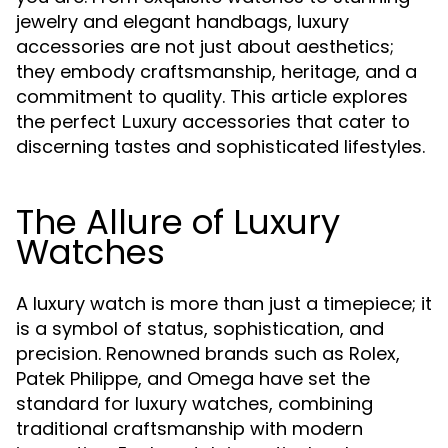
jewelry and elegant handbags, luxury
accessories are not just about aesthetics;
they embody craftsmanship, heritage, and a
commitment to quality. This article explores
the perfect
accessories that cater to
Luxury
discerning tastes and sophisticated lifestyles.
The Allure of Luxury
Watches
A luxury watch is more than just a timepiece; it
is a symbol of status, sophistication, and
precision. Renowned brands such as Rolex,
Patek Philippe, and Omega have set the
standard for luxury watches, combining
traditional craftsmanship with modern