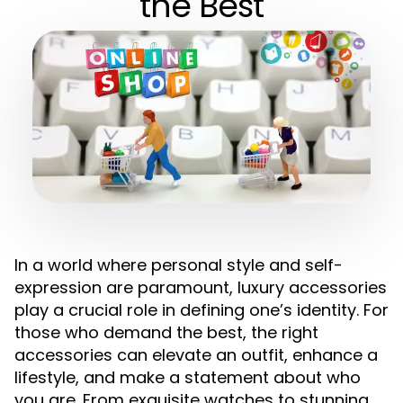
the Best
In a world where personal style and self-
expression are paramount, luxury accessories
play a crucial role in defining one’s identity. For
those who demand the best, the right
accessories can elevate an outfit, enhance a
lifestyle, and make a statement about who
you are. From exquisite watches to stunning