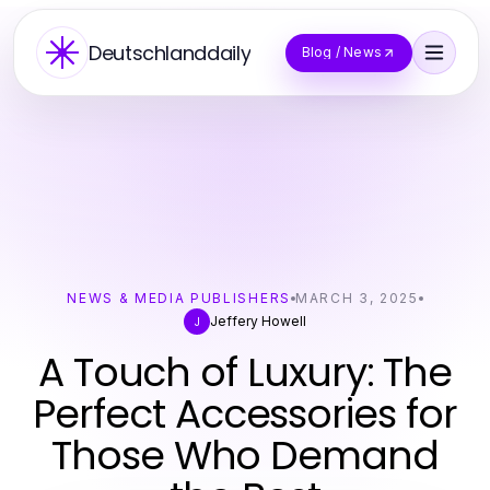
Deutschlanddaily
Blog / News
NEWS & MEDIA PUBLISHERS
MARCH 3, 2025
Jeffery Howell
J
A Touch of Luxury: The
Perfect Accessories for
Those Who Demand